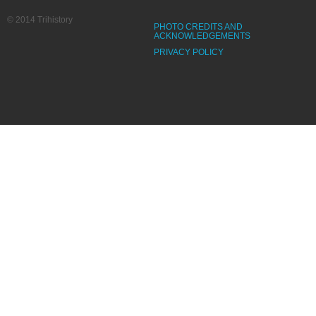
© 2014 Trihistory
PHOTO CREDITS AND
ACKNOWLEDGEMENTS
PRIVACY POLICY