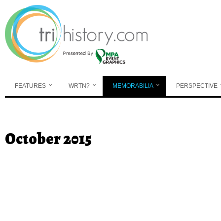
Skip to main content
FEATURES
WRTN?
MEMORABILIA
PERSPECTIVE
You are here
October 2015