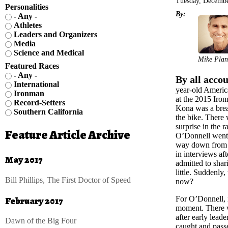
Tuesday, Decembe
Personalities
By:
- Any -
Athletes
Leaders and Organizers
Media
Science and Medical
Mike Plan
Featured Races
- Any -
By all accou
International
year-old Americ
Ironman
at the 2015 Ir
Record-Setters
Kona was a brea
Southern California
the bike. There 
surprise in the
Feature Article Archive
O’Donnell went s
way down from 
in interviews af
May 2017
admitted to shari
little. Suddenly
Bill Phillips, The First Doctor of Speed
now?
February 2017
For O’Donnell, i
moment. There wa
after early lea
Dawn of the Big Four
caught and passe