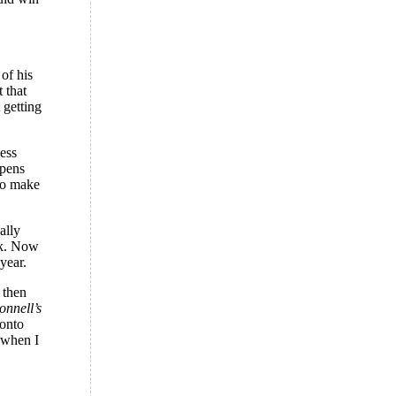
 of his
 that
 getting
ess
ppens
 to make
ally
nk. Now
year.
 then
nnell’s
 onto
 when I