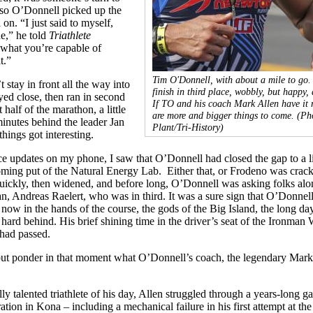
, so O’Donnell picked up the
on. “I just said to myself,
de,” he told
Triathlete
 what you’re capable of
t.”
Tim O'Donnell, with about a mile to go.
 stay in front all the way into
finish in third place, wobbly, but happy, 
yed close, then ran in second
If TO and his coach Mark Allen have it r
t half of the marathon, a little
are more and bigger things to come.
(Ph
inutes behind the leader Jan
Plant/Tri-History)
hings got interesting.
e updates on my phone, I saw that O’Donnell had closed the gap to a li
oming put of the Natural Energy Lab. Either that, or Frodeno was crack
uickly, then widened, and before long, O’Donnell was asking folks alo
n, Andreas Raelert, who was in third. It was a sure sign that O’Donnel
s now in the hands of the course, the gods of the Big Island, the long day
ard behind. His brief shining time in the driver’s seat of the Ironman
had passed.
 but ponder in that moment what O’Donnell’s coach, the legendary Mark
ly talented triathlete of his day, Allen struggled through a years-long ga
ration in Kona – including a mechanical failure in his first attempt at th