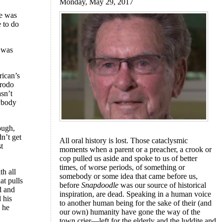
Monday, May 29, 2017
re was
e to do
l was
rican’s
Frodo
sn’t
ybody
ough,
n’t get
All oral history is lost. Those cataclysmic
st
moments when a parent or a preacher, a crook or
cop pulled us aside and spoke to us of better
times, of worse periods, of something or
th all
somebody or some idea that came before us,
hat pulls
before
Snapdoodle
was our source of historical
d and
inspiration, are dead. Speaking in a human voice
l his
to another human being for the sake of their (and
d he
our own) humanity have gone the way of the
town crier—left for the elderly and the luddite and