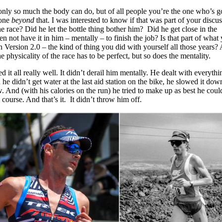
s only so much the body can do, but of all people you’re the one who’s 
yone
beyond
that. I was interested to know if that was part of your discu
he race? Did he let the bottle thing bother him? Did he get close in the
n not have it in him – mentally – to finish the job? Is that part of what 
 Version 2.0 – the kind of thing you did with yourself all those years?
e physicality of the race has to be perfect, but so does the mentality.
 it all really well. It didn’t derail him mentally. He dealt with everythi
he didn’t get water at the last aid station on the bike, he slowed it dow
 And (with his calories on the run) he tried to make up as best he coul
course. And that’s it. It didn’t throw him off.