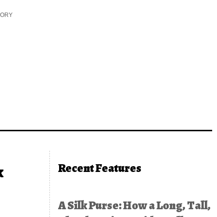
TORY
Recent Features
k
A Silk Purse: How a Long, Tall,