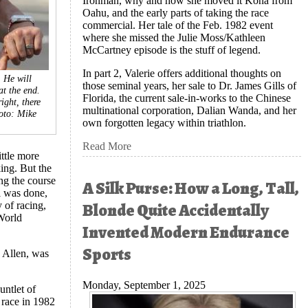
Ironman, why and how she moved it Kona from
Oahu, and the early parts of taking the race
commercial. Her tale of the Feb. 1982 event
where she missed the Julie Moss/Kathleen
McCartney episode is the stuff of legend.
In part 2, Valerie offers additional thoughts on
 He will
those seminal years, her sale to Dr. James Gills of
at the end.
Florida, the current sale-in-works to the Chinese
ight, there
multinational corporation, Dalian Wanda, and her
oto: Mike
own forgotten legacy within triathlon.
Read More
ttle more
ing. But the
ng the course
A Silk Purse: How a Long, Tall,
l was done,
Blonde Quite Accidentally
 of racing,
 World
Invented Modern Endurance
Sports
 Allen, was
Monday, September 1, 2025
untlet of
e race in 1982