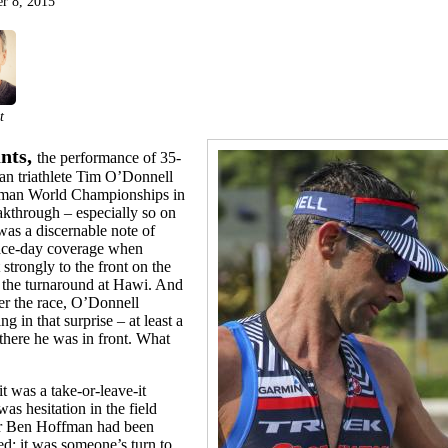
r 8, 2015
t
nts,
the performance of 35-
an triathlete Tim O’Donnell
onman World Championships in
kthrough – especially so on
was a discernable note of
 race-day coverage when
trongly to the front on the
the turnaround at Hawi. And
ter the race, O’Donnell
ng in that surprise – at least a
, there he was in front. What
t was a take-or-leave-it
s hesitation in the field
der Ben Hoffman had been
d; it was someone’s turn to