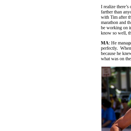
I realize there’
farther than an
with Tim after t
marathon and the
be working on in
know so well, th
MA
: He managed
perfectly. When 
because he knew.
what was on the 