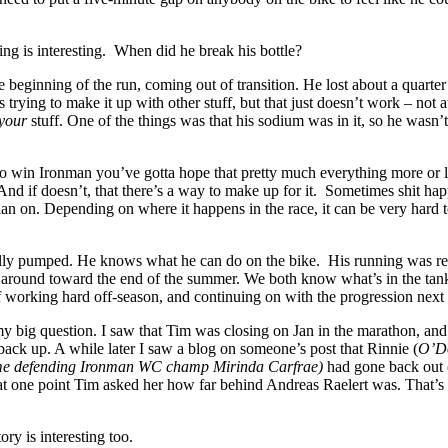
hing is interesting. When did he break his bottle?
he beginning of the run, coming out of transition. He lost about a quarter
 trying to make it up with other stuff, but that just doesn’t work – not at
your
stuff. One of the things was that his sodium was in it, so he wasn’t
o win Ironman you’ve gotta hope that pretty much everything more or l
nd if doesn’t, that there’s a way to make up for it. Sometimes shit ha
lan on. Depending on where it happens in the race, it can be very hard
tally pumped. He knows what he can do on the bike. His running was re
e around toward the end of the summer. We both know what’s in the ta
 of working hard off-season, and continuing on with the progression next 
my big question. I saw that Tim was closing on Jan in the marathon, and
ack up. A while later I saw a blog on someone’s post that Rinnie (
O’Do
ime defending Ironman WC champ Mirinda Carfrae)
had gone back out
 at one point Tim asked her how far behind Andreas Raelert was. That’s
ory is interesting too.