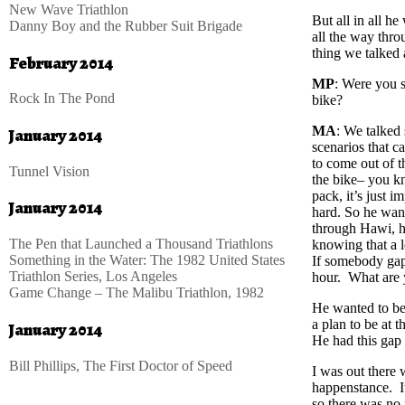
New Wave Triathlon
But all in all he
Danny Boy and the Rubber Suit Brigade
all the way thro
thing we talked 
February 2014
MP
: Were you s
Rock In The Pond
bike?
MA
: We talked 
January 2014
scenarios that c
to come out of t
Tunnel Vision
the bike– you kn
pack, it’s just 
January 2014
hard. So he want
through Hawi, he
The Pen that Launched a Thousand Triathlons
knowing that a l
Something in the Water: The 1982 United States
If somebody gaps
Triathlon Series, Los Angeles
hour. What are 
Game Change – The Malibu Triathlon, 1982
He wanted to be 
a plan to be at
January 2014
He had this gap 
Bill Phillips, The First Doctor of Speed
I was out there 
happenstance. It
so there was no 