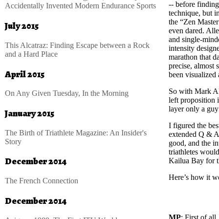
-- before findin
Accidentally Invented Modern Endurance Sports
technique, but 
the “Zen Master”
July 2015
even dared. Alle
and single-minde
This Alcatraz: Finding Escape between a Rock
intensity design
and a Hard Place
marathon that da
precise, almost 
April 2015
been visualized
So with Mark Al
On Any Given Tuesday, In the Morning
left proposition
layer only a guy
January 2015
I figured the be
The Birth of Triathlete Magazine: An Insider's
extended Q & A.
Story
good, and the in
triathletes woul
December 2014
Kailua Bay for t
Here’s how it w
The French Connection
December 2014
MP
: First of a