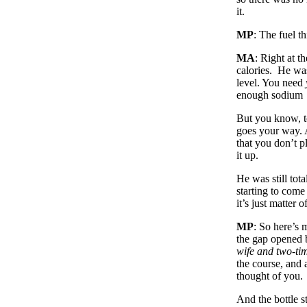
it.
MP
: The fuel t
MA
: Right at t
calories. He was
level. You need
enough sodium
But you know, t
goes your way. A
that you don’t p
it up.
He was still to
starting to com
it’s just matter
MP
: So here’s 
the gap opened b
wife and two-t
the course, and
thought of you.
And the bottle st