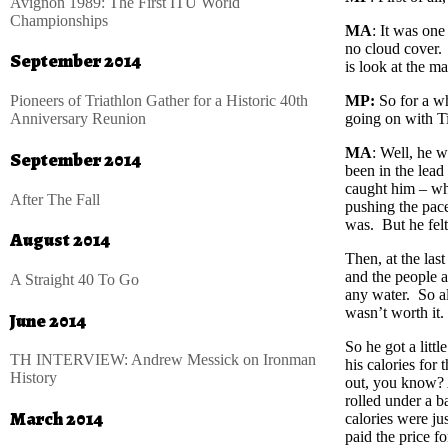
Avignon 1989: The First ITU World
Championships
MA
: It was one
no cloud cover. 
September 2014
is look at the m
Pioneers of Triathlon Gather for a Historic 40th
MP:
So for a wh
Anniversary Reunion
going on with Ti
MA
: Well, he w
September 2014
been in the lead
caught him – wh
After The Fall
pushing the pa
was. But he felt
August 2014
Then, at the las
and the people a
A Straight 40 To Go
any water. So al
wasn’t worth it.
June 2014
So he got a littl
TH INTERVIEW: Andrew Messick on Ironman
his calories for 
History
out, you know? A
rolled under a ba
March 2014
calories were jus
paid the price fo