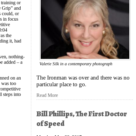
 training or
e Grip” and
 could, or
s in focus
titive
0:04
as the
ding it, had
ven, nothing-
 be added – a
Valerie Silk in a contemporary photograph
?
The Ironman was over and there was no
lanned on an
d was too
particular place to go
.
 competitive
l steps into
Read More
Bill Phillips, The First Doctor
of Speed