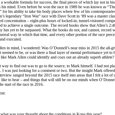
g a workable formula for success, the final pieces of which lay not in his
in his mind. Even before he won the race in 1989 he was known as “Th
 for his ability to take his body places where few of his contemporaries
n’s legendary “Iron War” race with Dave Scott in ‘89 was a master clas
d concentration – eight-plus hours of locked-in, tunnel-visioned compe
ed to achieve a single outcome. The record books show that Allen’s 2:4
y has yet to be surpassed. What the books do not, and cannot, record w
surreal way in which that time, and every other portion of the race prece
 and executed.
len in mind, I wondered: Was O’Donnell’s near miss in 2015 the all-gi
 it seemed to be, or was there a final layer of mental performance yet to
 like Mark Allen could identify and coax out an already superb athlete
st way to find out was to go to the source, to Mark himself. I had not p
 I was just looking for a comment or two. But the insight Mark offere
terview ranged beyond the 2015 race itself into areas that I felt a lot of
d like to hear – and things that will still be on our minds when O’Donnel
he start of the race in 2016.
ent:
ll, what was your thought about the conditions in Kona this year?