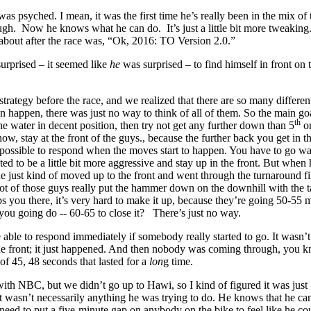
 was psyched. I mean, it was the first time he’s really been in the mix of 
ugh. Now he knows what he can do. It’s just a little bit more tweaking.
about after the race was, “Ok, 2016: TO Version 2.0.”
urprised – it seemed like
he
was surprised – to find himself in front on 
strategy before the race, and we realized that there are so many differen
an happen, there was just no way to think of all of them. So the main g
th
he water in decent position, then try not get any further down than 5
or
ow, stay at the front of the guys., because the further back you get in th
impossible to respond when the moves start to happen. You have to go w
ed to be a little bit more aggressive and stay up in the front. But when
 just kind of moved up to the front and went through the turnaround fir
ot of those guys really put the hammer down on the downhill with the t
 you there, it’s very hard to make it up, because they’re going 50-55 m
you going do -- 60-65 to close it? There’s just no way.
able to respond immediately if somebody really started to go. It wasn’t
 the front; it just happened. And then nobody was coming through, you 
of 45, 48 seconds that lasted for a
lon
g time.
with NBC, but we didn’t go up to Hawi, so I kind of figured it was just
 wasn’t necessarily anything he was trying to do. He knows that he ca
need to put a five-minute gap on anybody on the bike to feel like he co