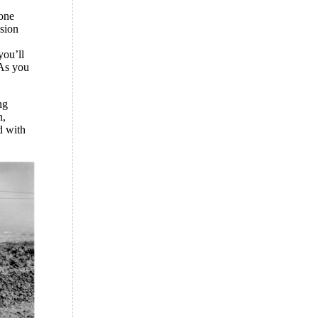
gone
ssion
you’ll
 As you
ng
n,
d with