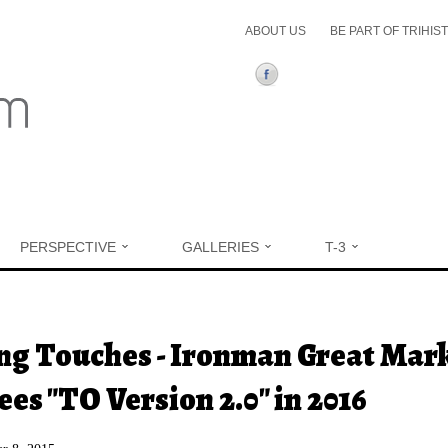
ABOUT US
BE PART OF TRIHIS
PERSPECTIVE
GALLERIES
T-3
ere
ng Touches - Ironman Great Mar
ees "TO Version 2.0" in 2016