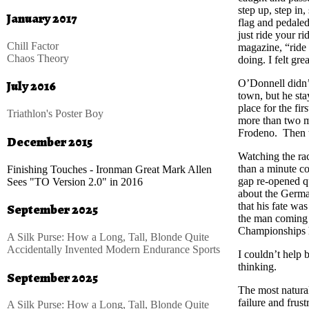
step up, step in
January 2017
flag and pedaled 
just ride your ri
Chill Factor
magazine, “ride
Chaos Theory
doing. I felt grea
O’Donnell didn’t
July 2016
town, but he sta
place for the firs
Triathlon's Poster Boy
more than two m
Frodeno. Then t
December 2015
Watching the rac
than a minute c
Finishing Touches - Ironman Great Mark Allen
gap re-opened q
Sees "TO Version 2.0" in 2016
about the Germa
that his fate wa
September 2025
the man coming h
Championships 
A Silk Purse: How a Long, Tall, Blonde Quite
Accidentally Invented Modern Endurance Sports
I couldn’t help
thinking.
September 2025
The most natural
failure and frust
A Silk Purse: How a Long, Tall, Blonde Quite