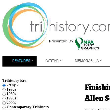
Skip to main content
FEATURES
WRTN?
MEMORABILIA
Trihistory Era
You are h
Finishi
- Any -
1970s
1980s
Allen S
1990s
2000s
Contemporary Trihistory