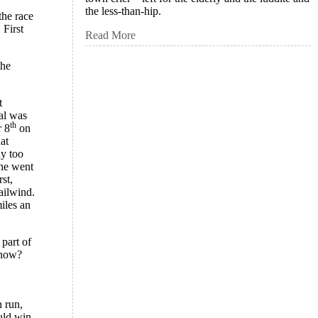
the less-than-hip.
the race
 First
Read More
the
t
oal was
th
 8
on
at
ay too
 he went
st,
ailwind.
iles an
 part of
know?
n run,
uld win