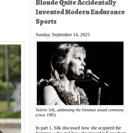
Blonde Quite Accidentally
Invented Modern Endurance
Sports
Sunday, September 14, 2025
Valerie Silk, addressing the Ironman award ceremony
(circa 1985)
In part 1, Silk discussed how she acquired the