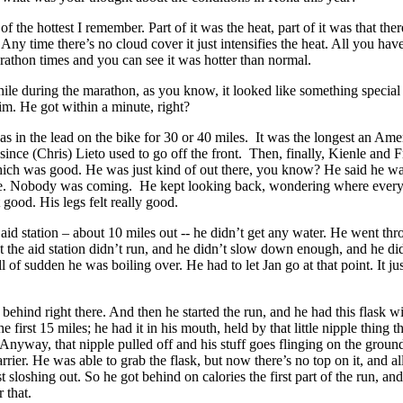
 of the hottest I remember. Part of it was the heat, part of it was that the
Any time there’s no cloud cover it just intensifies the heat. All you hav
arathon times and you can see it was hotter than normal.
ile during the marathon, as you know, it looked like something specia
m. He got within a minute, right?
as in the lead on the bike for 30 or 40 miles. It was the longest an Ame
 since (Chris) Lieto used to go off the front. Then, finally, Kienle and 
ich was good. He was just kind of out there, you know? He said he wa
ce. Nobody was coming. He kept looking back, wondering where ever
 good. His legs felt really good.
t aid station – about 10 miles out -- he didn’t get any water. He went thr
t the aid station didn’t run, and he didn’t slow down enough, and he did
l of sudden he was boiling over. He had to let Jan go at that point. It ju
e behind right there. And then he started the run, and he had this flask wi
the first 15 miles; he had it in his mouth, held by that little nipple thing t
nyway, that nipple pulled off and his stuff goes flinging on the groun
rrier. He was able to grab the flask, but now there’s no top on it, and al
t sloshing out. So he got behind on calories the first part of the run, an
r that.