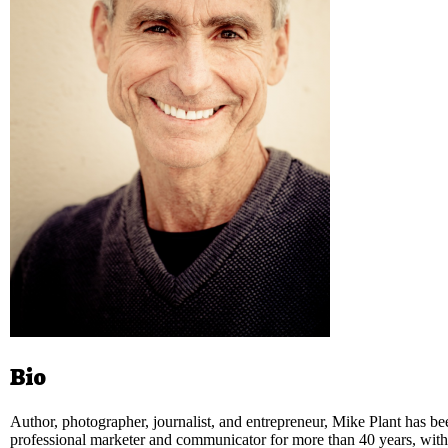
Bio
Author, photographer, journalist, and entrepreneur, Mike Plant has be
professional marketer and communicator for more than 40 years, with