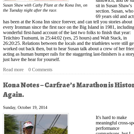
sandwich, and be su
Susan Shaw with Cathy Plant at the Kona Inn, on
sit in Susan Shaw's
the Tuesday night after the race.
section. Susan, who 
69 years old and act
has been at the Kona Inn since forever, and can tell you stories about
every Ironman since the first race on the Big Island in 1981, includin
wonderful first-hand account of the last two folks to finish that year:
Teiichiro Tsutsumi, in 25:44:02 (yes, 25 hours) and Walt Stack, in
26:20:25. Relations between the locals and the triathletes were still ge
worked out back then, but to hear Susan talk about a crew of her frie
acting as human bumper rails for the staggering last-finishers is a sto
just have the hear for yourself.
Read more
about Kona Notes – The Real Kona Story
0 Comments
Kona Notes – Carfrae’s Marathon is Histor
Again.
Sunday, October 19, 2014
It's hard to make
meaningful cross-sp
performance
comparisons
, but I