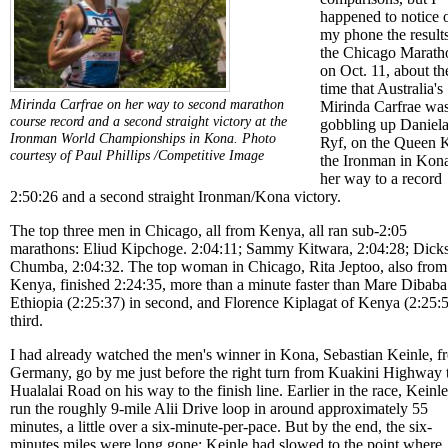
happened to notice 
my phone the results
the Chicago Marath
on Oct. 11, about th
time that Australia's
Mirinda Carfrae on her way to second marathon
Mirinda Carfrae wa
course record and a second straight victory at the
gobbling up Daniel
Ironman World Championships in Kona.
Photo
Ryf, on the Queen K
courtesy of Paul Phillips /Competitive Image
the Ironman in Kon
her way to a record
2:50:26 and a second straight Ironman/Kona victory.
The top three men in Chicago, all from Kenya, all ran sub-2:05
marathons: Eliud Kipchoge. 2:04:11; Sammy Kitwara, 2:04:28; Dick
Chumba, 2:04:32. The top woman in Chicago, Rita Jeptoo, also from
Kenya, finished 2:24:35, more than a minute faster than Mare Dibaba
Ethiopia (2:25:37) in second, and Florence Kiplagat of Kenya (2:25:5
third.
I had already watched the men's winner in Kona, Sebastian Keinle, f
Germany, go by me just before the right turn from Kuakini Highway 
Hualalai Road on his way to the finish line. Earlier in the race, Keinl
run the roughly 9-mile Alii Drive loop in around approximately 55
minutes, a little over a six-minute-per-pace. But by the end, the six-
minutes miles were long gone; Keinle had slowed to the point where