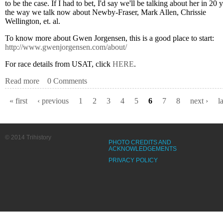
to be the case. If I had to bet, I'd say we'll be talking about her in 20 
the way we talk now about Newby-Fraser, Mark Allen, Chrissie
Wellington, et. al.
To know more about Gwen Jorgensen, this is a good place to start:
http://www.gwenjorgensen.com/about/
For race details from USAT, click
HERE
.
Read more
about JORGENSEN MAKING HISTORY AT ITU WO
0 Comments
« first
‹ previous
1
2
3
4
5
6
7
8
next ›
l
Pages
© 2014 Trihistory
PHOTO CREDITS AND
ACKNOWLEDGEMENTS
PRIVACY POLICY