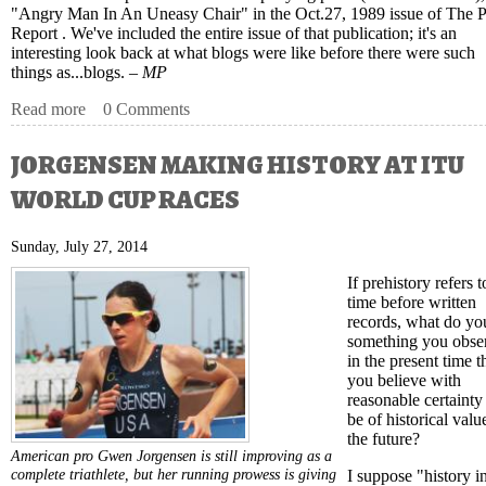
"Angry Man In An Uneasy Chair" in the Oct.27, 1989 issue of The P
Report . We've included the entire issue of that publication; it's an
interesting look back at what blogs were like before there were such
things as...blogs. –
MP
Read more
about Paratriathletes Walked A Hard Road To Shine on W
0 Comments
JORGENSEN MAKING HISTORY AT ITU
WORLD CUP RACES
Sunday, July 27, 2014
If prehistory refers t
time before written
records, what do you
something you obse
in the present time t
you believe with
reasonable certainty
be of historical valu
the future?
American pro Gwen Jorgensen is still improving as a
complete triathlete, but her running prowess is giving
I suppose "history i