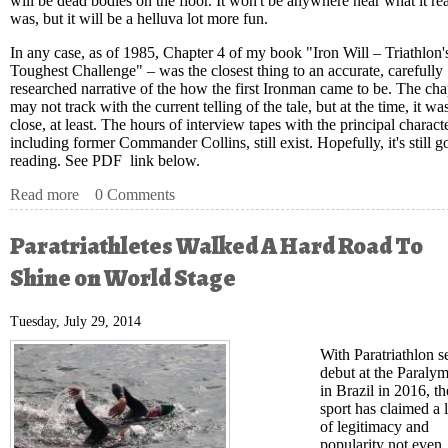
will be dead bodies on the floor. It won't be anywhere near what it rea
was, but it will be a helluva lot more fun.
In any case, as of 1985, Chapter 4 of my book "Iron Will – Triathlon'
Toughest Challenge" – was the closest thing to an accurate, carefully
researched narrative of the how the first Ironman came to be. The cha
may not track with the current telling of the tale, but at the time, it wa
close, at least. The hours of interview tapes with the principal characte
including former Commander Collins, still exist. Hopefully, it's still 
reading. See PDF link below.
Read more
about USAT Hall of Fame Inducts Five in Class of 2014
0 Comments
Paratriathletes Walked A Hard Road To
Shine on World Stage
Tuesday, July 29, 2014
With Paratriathlon se
debut at the Paraly
in Brazil in 2016, th
sport has claimed a 
of legitimacy and
popularity not even