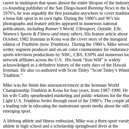
career in multisport that spans almost the entire lifespan of the industr
co-founding publisher of the San Diego-based
Running News
in the l
1970’s, he was arguably the first journalist anywhere to cover triathlo
a bona fide sport in its own right. During the 1980’s and 90’s his
photographs and feature articles appeared in numerous national
publications, including
Runner’s World, Ultrasport, Outside, Elle,
Women’s Sports & Fitness and many others.
His feature article about
October, 1982 Ironman in Kona was the cover story of the inaugural
edition of
Triathlete (
now
Triathlon).
During the 1980’s, Mike served
writer, segment producer and on-air color commentator for endurance
sports television productions by NBC, CBS, ESPN and numerous loc
network affiliates across the U.S. His book “Iron Will” is widely
acknowledged as a definitive history of the early days of the Hawaii
Ironman. He also co-authored with Scott Tinley “Scott Tinley’s Winn
Triathlon.”
Mike was the finish line announcer/emcee at the Ironman World
Championship Triathlon in Kona for four years, from 1987-1990. He
his wife Cathy spearheaded marketing and public relations for the Bu
Light U.S. Triathlon Series through most of the 1980’s. The couple p
a leading role in educating the mainstream sports media about the still
emerging sport.
A lifelong athlete and fitness enthusiast, Mike was a three-sport varsit
athlete in high school and a scholarship springboard diver at the