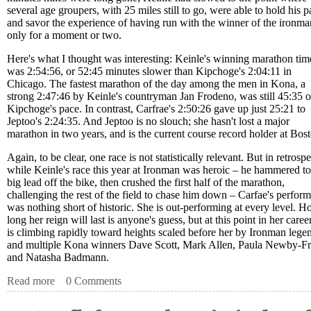
several age groupers, with 25 miles still to go, were able to hold his p
and savor the experience of having run with the winner of the ironman
only for a moment or two.
Here's what I thought was interesting: Keinle's winning marathon tim
was 2:54:56, or 52:45 minutes slower than Kipchoge's 2:04:11 in
Chicago. The fastest marathon of the day among the men in Kona, a
strong 2:47:46 by Keinle's countryman Jan Frodeno, was still 45:35 o
Kipchoge's pace. In contrast, Carfrae's 2:50:26 gave up just 25:21 to
Jeptoo's 2:24:35. And Jeptoo is no slouch; she hasn't lost a major
marathon in two years, and is the current course record holder at Bos
Again, to be clear, one race is not statistically relevant. But in retrospe
while Keinle's race this year at Ironman was heroic – he hammered to
big lead off the bike, then crushed the first half of the marathon,
challenging the rest of the field to chase him down – Carfae's perfor
was nothing short of historic. She is out-performing at every level. 
long her reign will last is anyone's guess, but at this point in her caree
is climbing rapidly toward heights scaled before her by Ironman lege
and multiple Kona winners Dave Scott, Mark Allen, Paula Newby-Fr
and Natasha Badmann.
Read more
about Kona Notes – Carfrae’s Marathon is Historic. Again
0 Comments