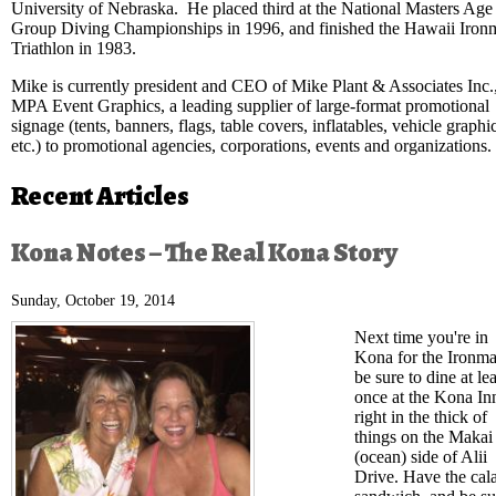
University of Nebraska. He placed third at the National Masters Age
Group Diving Championships in 1996, and finished the Hawaii Iron
Triathlon in 1983.
Mike is currently president and CEO of Mike Plant & Associates Inc.
MPA Event Graphics, a leading supplier of large-format promotional
signage (tents, banners, flags, table covers, inflatables, vehicle graphi
etc.) to promotional agencies, corporations, events and organizations.
Recent Articles
Kona Notes – The Real Kona Story
Sunday, October 19, 2014
Next time you're in
Kona for the Ironma
be sure to dine at lea
once at the Kona In
right in the thick of
things on the Makai
(ocean) side of Alii
Drive. Have the cal