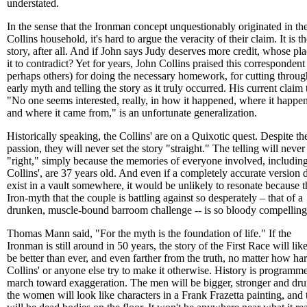
understated.
In the sense that the Ironman concept unquestionably originated in th
Collins household, it's hard to argue the veracity of their claim. It is th
story, after all. And if John says Judy deserves more credit, whose pla
it to contradict? Yet for years, John Collins praised this correspondent
perhaps others) for doing the necessary homework, for cutting throug
early myth and telling the story as it truly occurred. His current claim 
"No one seems interested, really, in how it happened, where it happe
and where it came from," is an unfortunate generalization.
Historically speaking, the Collins' are on a Quixotic quest. Despite the
passion, they will never set the story "straight." The telling will never
"right," simply because the memories of everyone involved, including
Collins', are 37 years old. And even if a completely accurate version 
exist in a vault somewhere, it would be unlikely to resonate because t
Iron-myth that the couple is battling against so desperately – that of a
drunken, muscle-bound barroom challenge -- is so bloody compelling
Thomas Mann said, "For the myth is the foundation of life." If the
Ironman is still around in 50 years, the story of the First Race will lik
be better than ever, and even farther from the truth, no matter how ha
Collins' or anyone else try to make it otherwise. History is programm
march toward exaggeration. The men will be bigger, stronger and dru
the women will look like characters in a Frank Frazetta painting, and 