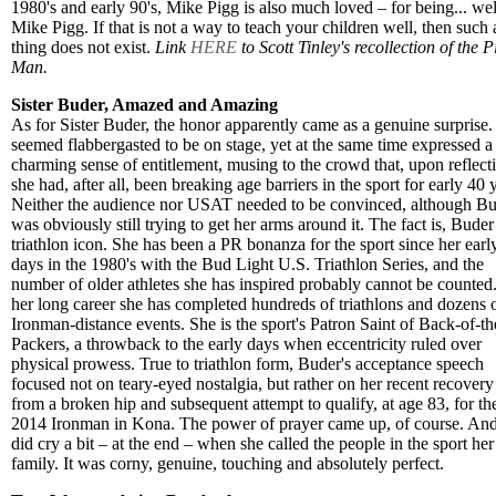
1980's and early 90's, Mike Pigg is also much loved – for being... wel
Mike Pigg. If that is not a way to teach your children well, then such 
thing does not exist.
Link
HERE
to Scott Tinley's recollection of the P
Man.
Sister Buder, Amazed and Amazing
As for Sister Buder, the honor apparently came as a genuine surprise.
seemed flabbergasted to be on stage, yet at the same time expressed a
charming sense of entitlement, musing to the crowd that, upon reflect
she had, after all, been breaking age barriers in the sport for early 40 
Neither the audience nor USAT needed to be convinced, although B
was obviously still trying to get her arms around it. The fact is, Buder 
triathlon icon. She has been a PR bonanza for the sport since her earl
days in the 1980's with the Bud Light U.S. Triathlon Series, and the
number of older athletes she has inspired probably cannot be counted.
her long career she has completed hundreds of triathlons and dozens 
Ironman-distance events. She is the sport's Patron Saint of Back-of-th
Packers, a throwback to the early days when eccentricity ruled over
physical prowess. True to triathlon form, Buder's acceptance speech
focused not on teary-eyed nostalgia, but rather on her recent recovery
from a broken hip and subsequent attempt to qualify, at age 83, for th
2014 Ironman in Kona. The power of prayer came up, of course. An
did cry a bit – at the end – when she called the people in the sport her
family. It was corny, genuine, touching and absolutely perfect.