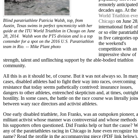
remotely anticipate
decades ago. At the
World Triathlon eve
Blind paratriathlete Patricia Walsh, top, from
Chicago
on June 28
Austin, Texas swims in perfect syncronicity with her
international field o
guide at the ITU World Triathlon in Chcago on June
or so elite paratriath
28, 2014. Walsh won the PT5 division and is a top
in five categories o
contender for a spot on the 2016 U.S. Paratriathlon
the weekend's
team in Rio. --
Mike Plant photo
competition with an
impressive show of
strength, talent and unflinching support by the able-bodied triathlon
community.
All this is as it should be, of course. But it was not always so. In man
cases, disabled athletes had to fight their way into races, overcoming
resistance that today seems pathetically contrived: insurance issues,
dangers to other athletes, entrenched skepticism and, at times, outrigh
hostility. In some cases, the battle on the race course was literally joi
between wary race directors and activist athletes.
One early disabled triathlete, Jon Franks, was an outspoken pioneer, 
militant activist whose manner was controversial and whose methods
his supporters often questioned. Did Franks help or hurt the cause? 
any of the paratriathletes racing in Chicago in June even recognize hi
name? Read the profile in the accompanying piece (PDF link below),