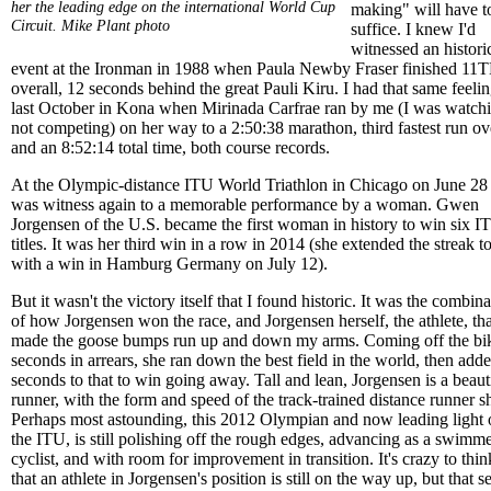
her the leading edge on the international World Cup
making" will have t
Circuit.
Mike Plant photo
suffice. I knew I'd
witnessed an histori
event at the Ironman in 1988 when Paula Newby Fraser finished 11
overall, 12 seconds behind the great Pauli Kiru. I had that same feeli
last October in Kona when Mirinada Carfrae ran by me (I was watch
not competing) on her way to a 2:50:38 marathon, third fastest run ove
and an 8:52:14 total time, both course records.
At the Olympic-distance ITU World Triathlon in Chicago on June 28 
was witness again to a memorable performance by a woman. Gwen
Jorgensen of the U.S. became the first woman in history to win six I
titles. It was her third win in a row in 2014 (she extended the streak t
with a win in Hamburg Germany on July 12).
But it wasn't the victory itself that I found historic. It was the combin
of how Jorgensen won the race, and Jorgensen herself, the athlete, tha
made the goose bumps run up and down my arms. Coming off the bi
seconds in arrears, she ran down the best field in the world, then add
seconds to that to win going away. Tall and lean, Jorgensen is a beaut
runner, with the form and speed of the track-trained distance runner sh
Perhaps most astounding, this 2012 Olympian and now leading light 
the ITU, is still polishing off the rough edges, advancing as a swimme
cyclist, and with room for improvement in transition. It's crazy to thin
that an athlete in Jorgensen's position is still on the way up, but that 