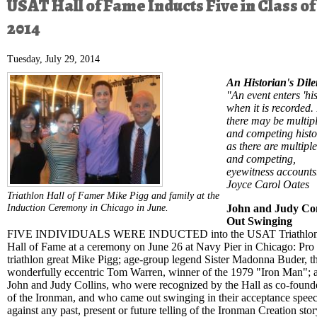
USAT Hall of Fame Inducts Five in Class of
2014
Tuesday, July 29, 2014
An Historian's Di
"An event enters 'his
when it is recorded.
there may be multipl
and competing histo
as there are multiple
and competing,
eyewitness accounts
Joyce Carol Oates
Triathlon Hall of Famer Mike Pigg and family at the
Induction Ceremony in Chicago in June.
John and Judy C
Out Swinging
FIVE INDIVIDUALS WERE INDUCTED into the USAT Triathlo
Hall of Fame at a ceremony on June 26 at Navy Pier in Chicago: Pro
triathlon great Mike Pigg; age-group legend Sister Madonna Buder, t
wonderfully eccentric Tom Warren, winner of the 1979 "Iron Man"; 
John and Judy Collins, who were recognized by the Hall as co-found
of the Ironman, and who came out swinging in their acceptance spee
against any past, present or future telling of the Ironman Creation stor