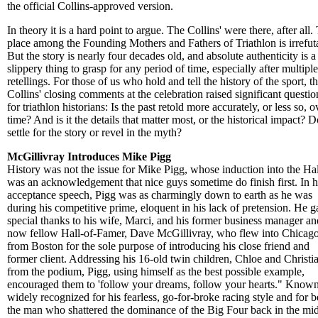
the official Collins-approved version.
In theory it is a hard point to argue. The Collins' were there, after all.
place among the Founding Mothers and Fathers of Triathlon is irrefut
But the story is nearly four decades old, and absolute authenticity is a
slippery thing to grasp for any period of time, especially after multiple
retellings. For those of us who hold and tell the history of the sport, t
Collins' closing comments at the celebration raised significant questio
for triathlon historians: Is the past retold more accurately, or less so, o
time? And is it the details that matter most, or the historical impact? 
settle for the story or revel in the myth?
McGillivray Introduces Mike Pigg
History was not the issue for Mike Pigg, whose induction into the Hal
was an acknowledgement that nice guys sometime do finish first. In h
acceptance speech, Pigg was as charmingly down to earth as he was
during his competitive prime, eloquent in his lack of pretension. He 
special thanks to his wife, Marci, and his former business manager an
now fellow Hall-of-Famer, Dave McGillivray, who flew into Chicag
from Boston for the sole purpose of introducing his close friend and
former client. Addressing his 16-old twin children, Chloe and Christi
from the podium, Pigg, using himself as the best possible example,
encouraged them to 'follow your dreams, follow your hearts." Know
widely recognized for his fearless, go-for-broke racing style and for 
the man who shattered the dominance of the Big Four back in the mi