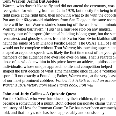
Tom Warren, Aging But Ageless
Warren, who doesn't like to fly and did not attend the ceremony, was
recognized for winning Ironman #2 in 1979, but mostly for being in t
right place at the right time, then knowing what to do with the opport
Put any four 60-year-old triathletes from San Diego in the same room
there will be Tom Warren stories bouncing off the walls within minut
Warren's biker bar/tavern "Tugs" is a must-see stop on any magical
mystery tour of the sport (the actual building is long gone, but the site 
resonates), and ghostly shades from his Swim-Run-Swim biathlon stil
haunt the sands of San Diego's Pacific Beach. The USAT Hall of Fa
would not be complete without Tom Warren; his touching appearanc
a taped acceptance speech was likely the first time most of the young
members of the audience had ever laid eyes on him. That is regrettabl
those of us who knew him in his prime knew an athlete, a philosopher
individualist whose unique approach to life and competition helped
shaped the first decade of what Time magazine once called a "cobble
sport." If not exactly a Founding Father, Warren was, at the very least
of our most prominent cobblers.
Follow link
HERE
to read an accoun
Warren's 1978 victory from Mike Plant's book, Iron Will
John and Judy Collins – A Quixotic Quest
For the Collins', who were introduced by their children, the podium
became a something of a pulpit. Both offered passionate claims that t
real story of How the Ironman Came To Be has never been accuratel
told, and that Judy's role has been appreciably and consistently