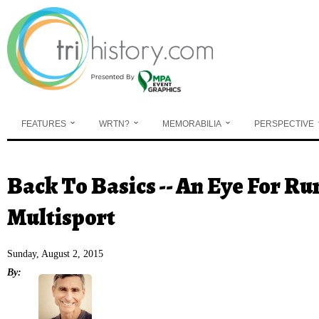
Skip to main content
FEATURES
WRTN?
MEMORABILIA
PERSPECTIVE
Back To Basics -- An Eye For Ru
You are here
Multisport
Sunday, August 2, 2015
By: