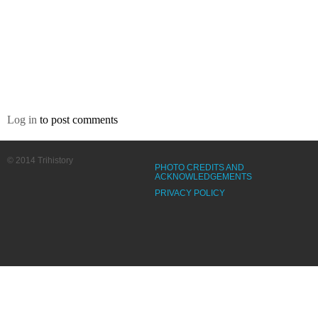
Log in
to post comments
© 2014 Trihistory
PHOTO CREDITS AND
ACKNOWLEDGEMENTS
PRIVACY POLICY