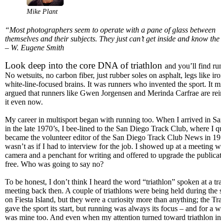
Mike Plant
“Most photographers seem to operate with a pane of glass between
themselves and their subjects. They just can’t get inside and know the
– W. Eugene Smith
Look deep into the core DNA of triathlon
and you’ll find ru
No wetsuits, no carbon fiber, just rubber soles on asphalt, legs like ir
white-line-focused brains. It was runners who invented the sport. It m
argued that runners like Gwen Jorgensen and Merinda Carfrae are re
it even now.
My career in multisport began with running too. When I arrived in S
in the late 1970’s, I bee-lined to the San Diego Track Club, where I q
became the volunteer editor of the San Diego Track Club News in 197
wasn’t as if I had to interview for the job. I showed up at a meeting w
camera and a penchant for writing and offered to upgrade the publicat
free. Who was going to say no?
To be honest, I don’t think I heard the word “triathlon” spoken at a tr
meeting back then. A couple of triathlons were being held during th
on Fiesta Island, but they were a curiosity more than anything; the T
gave the sport its start, but running was always its focus – and for a wh
was mine too. And even when my attention turned toward triathlon in