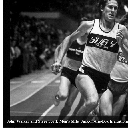
John Walker and Steve Scott, Men's Mile, Jack-in-the-Box Invitation