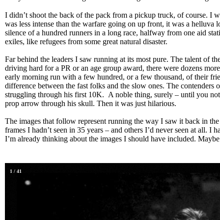
I didn’t shoot the back of the pack from a pickup truck, of course. I w
was less intense than the warfare going on up front, it was a helluva l
silence of a hundred runners in a long race, halfway from one aid stat
exiles, like refugees from some great natural disaster.
Far behind the leaders I saw running at its most pure. The talent of th
driving hard for a PR or an age group award, there were dozens more
early morning run with a few hundred, or a few thousand, of their frie
difference between the fast folks and the slow ones. The contenders o
struggling through his first 10K. A noble thing, surely – until you no
prop arrow through his skull. Then it was just hilarious.
The images that follow represent running the way I saw it back in th
frames I hadn’t seen in 35 years – and others I’d never seen at all. I hav
I’m already thinking about the images I should have included. Maybe
1
/
41