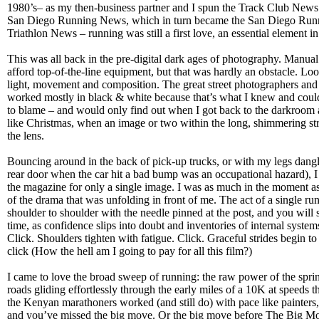
1980’s– as my then-business partner and I spun the Track Club News 
San Diego Running News, which in turn became the San Diego Run
Triathlon News – running was still a first love, an essential element in
This was all back in the pre-digital dark ages of photography. Manua
afford top-of-the-line equipment, but that was hardly an obstacle. Lo
light, movement and composition. The great street photographers and ph
worked mostly in black & white because that’s what I knew and could 
to blame – and would only find out when I got back to the darkroom an
like Christmas, when an image or two within the long, shimmering stri
the lens.
Bouncing around in the back of pick-up trucks, or with my legs dangl
rear door when the car hit a bad bump was an occupational hazard), I s
the magazine for only a single image. I was as much in the moment as
of the drama that was unfolding in front of me. The act of a single runn
shoulder to shoulder with the needle pinned at the post, and you will 
time, as confidence slips into doubt and inventories of internal system
Click. Shoulders tighten with fatigue. Click. Graceful strides begin to 
click (How the hell am I going to pay for all this film?)
I came to love the broad sweep of running: the raw power of the sprinte
roads gliding effortlessly through the early miles of a 10K at speeds th
the Kenyan marathoners worked (and still do) with pace like painters, 
and you’ve missed the big move. Or the big move before The Big M