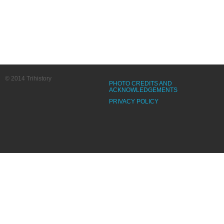
© 2014 Trihistory
PHOTO CREDITS AND
ACKNOWLEDGEMENTS
PRIVACY POLICY