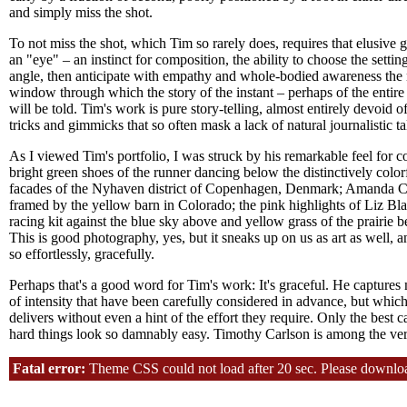
and simply miss the shot.
To not miss the shot, which Tim so rarely does, requires that elusive gi
an "eye" – an instinct for composition, the ability to choose the settin
angle, then anticipate with empathy and whole-bodied awareness the
window through which the story of the instant – perhaps of the entire 
will be told. Tim's work is pure story-telling, almost entirely devoid of
tricks and gimmicks that so often mask a lack of natural journalistic ta
As I viewed Tim's portfolio, I was struck by his remarkable feel for co
bright green shoes of the runner dancing below the distinctively color
facades of the Nyhaven district of Copenhagen, Denmark; Amanda 
framed by the yellow barn in Colorado; the pink highlights of Liz Bla
racing kit against the blue sky above and yellow grass of the prairie b
This is good photography, yes, but it sneaks up on us as art as well, a
so effortlessly, gracefully.
Perhaps that's a good word for Tim's work: It's graceful. He capture
of intensity that have been carefully considered in advance, but whic
delivers without even a hint of the effort they require. Only the best 
hard things look so damnably easy. Timothy Carlson is among the ve
Fatal error:
Theme CSS could not load after 20 sec. Please download t