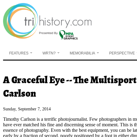
Skip to main content
FEATURES
WRTN?
MEMORABILIA
PERSPECTIVE
A Graceful Eye -- The Multispo
You are here
Carlson
Sunday, September 7, 2014
Timothy Carlson is a terrific photojournalist.
Few photographers in mu
have ever matched his fine and discerning sense of moment. This is t
essence of photography. Even with the best equipment, you can be lat
early by a fraction of second, poorly positioned by a foot in either dir