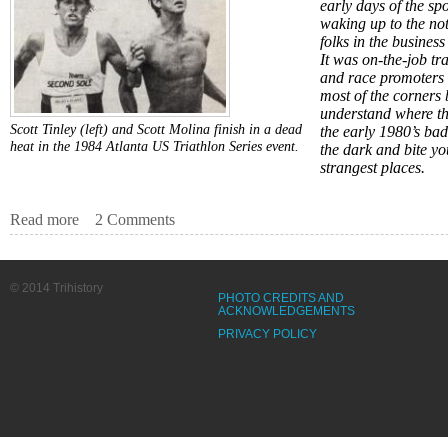
early days of the sp
waking up to the not
folks in the busines
It was on-the-job tr
and race promoters 
most of the corners
understand where th
Scott Tinley (left) and Scott Molina finish in a dead
the early 1980’s ba
heat in the 1984 Atlanta US Triathlon Series event.
the dark and bite yo
strangest places.
Read more
about Missing in the Mist
2 Comments
© 2014 Trihistory
PHOTO CREDITS AND
ACKNOWLEDGEMENTS
PRIVACY POLICY