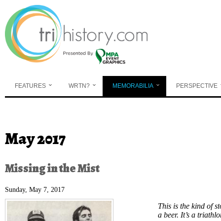
Skip to main content
FEATURES
WRTN?
MEMORABILIA
PERSPECTIVE
You are here
May 2017
Missing in the Mist
Sunday, May 7, 2017
This is the kind of s
a beer. It’s a triath