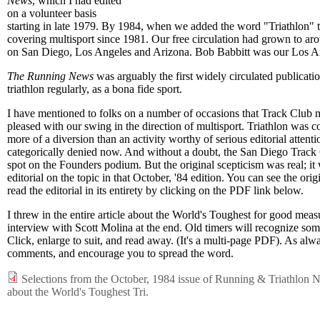
News
, which I had edited
on a volunteer basis
starting in late 1979. By 1984, when we added the word "Triathlon" to
covering multisport since 1981. Our free circulation had grown to ar
on San Diego, Los Angeles and Arizona. Bob Babbitt was our Los Ang
The Running News
was arguably the first widely circulated publicati
triathlon regularly, as a bona fide sport.
I have mentioned to folks on a number of occasions that Track Club
pleased with our swing in the direction of multisport. Triathlon was c
more of a diversion than an activity worthy of serious editorial attenti
categorically denied now. And without a doubt, the San Diego Track 
spot on the Founders podium. But the original scepticism was real; it
editorial on the topic in that October, '84 edition. You can see the orig
read the editorial in its entirety by clicking on the PDF link below.
I threw in the entire article about the World's Toughest for good meas
interview with Scott Molina at the end. Old timers will recognize som
Click, enlarge to suit, and read away. (It's a multi-page PDF). As alw
comments, and encourage you to spread the word.
Selections from the October, 1984 issue of Running & Triathlon Ne
about the World's Toughest Tri.