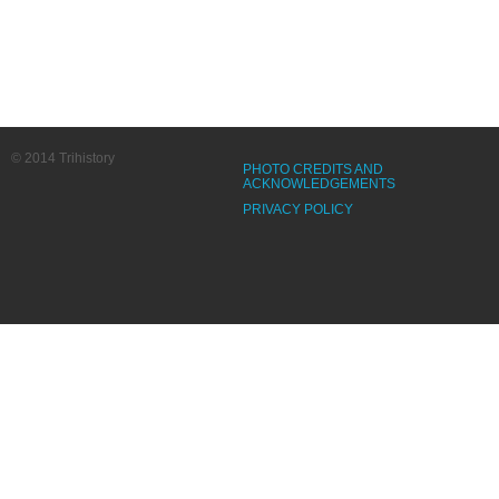
© 2014 Trihistory
PHOTO CREDITS AND
ACKNOWLEDGEMENTS
PRIVACY POLICY