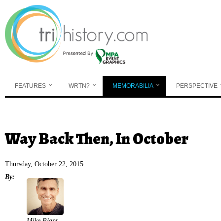
Skip to main content
FEATURES
WRTN?
MEMORABILIA
PERSPECTIVE
You are here
Way Back Then, In October
Thursday, October 22, 2015
By:
Mike Plant