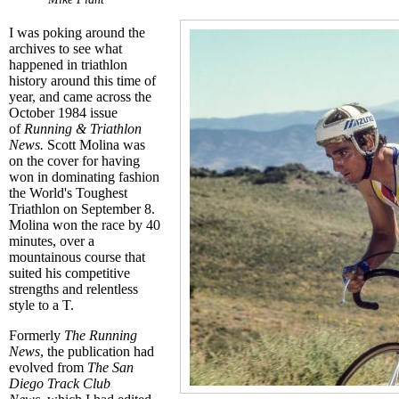
I was poking around the
archives to see what
happened in triathlon
history around this time of
year, and came across the
October 1984 issue
of
Running & Triathlon
News.
Scott Molina was
on the cover for having
won in dominating fashion
the World's Toughest
Triathlon on September 8.
Molina won the race by 40
minutes, over a
mountainous course that
suited his competitive
strengths and relentless
style to a T.
Formerly
The Running
News
, the publication had
evolved from
The San
Diego Track Club