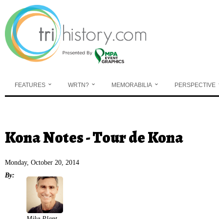
Skip to main content
FEATURES
WRTN?
MEMORABILIA
PERSPECTIVE
You are here
Kona Notes - Tour de Kona
Monday, October 20, 2014
By:
Mike Plant