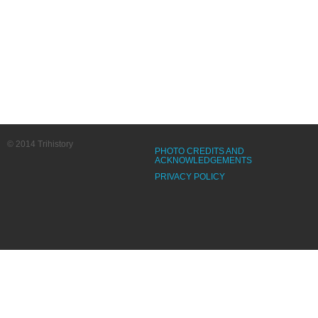
© 2014 Trihistory
PHOTO CREDITS AND
ACKNOWLEDGEMENTS
PRIVACY POLICY