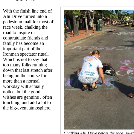
With the finish line end of
Alii Drive
turned into a
pedestrian mall for most of
race week, chalking the
road to inspire or
congratulate friends and
family has become an
important part of the
Ironman spectator ritual.
Which is not to say that
too many folks running
down that last stretch after
being on the course for
more than a normal
workday will actually
notice, but the good
wishes are genuine , often
touching, and add a lot to
the big-event atmosphere.
Chalking Alii Drive before the race. Allez