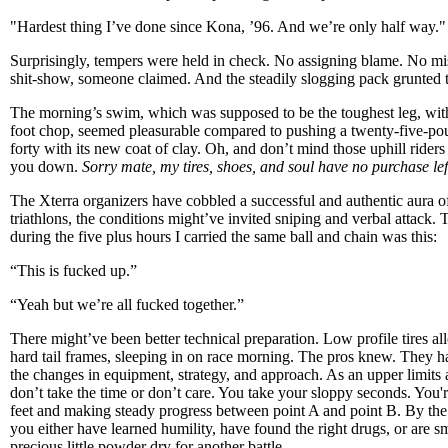
"Hardest thing I’ve done since Kona, ’96. And we’re only half way."
Surprisingly, tempers were held in check. No assigning blame. No mis
shit-show, someone claimed. And the steadily slogging pack grunted 
The morning’s swim, which was supposed to be the toughest leg, with 
foot chop, seemed pleasurable compared to pushing a twenty-five-p
forty with its new coat of clay. Oh, and don’t mind those uphill riders
you down.
Sorry mate, my tires, shoes, and soul have no purchase lef
The Xterra organizers have cobbled a successful and authentic aura of 
triathlons, the conditions might’ve invited sniping and verbal attack. 
during the five plus hours I carried the same ball and chain was this:
“This is fucked up.”
“Yeah but we’re all fucked together.”
There might’ve been better technical preparation. Low profile tires a
hard tail frames, sleeping in on race morning. The pros knew. They 
the changes in equipment, strategy, and approach. As an upper limits
don’t take the time or don’t care. You take your sloppy seconds. You'
feet and making steady progress between point A and point B. By the la
you either have learned humility, have found the right drugs, or are 
precious little powder dry for another battle.