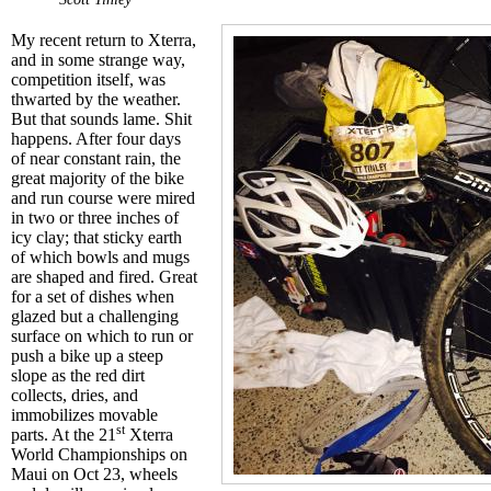
My recent return to Xterra,
and in some strange way,
competition itself, was
thwarted by the weather.
But that sounds lame. Shit
happens. After four days
of near constant rain, the
great majority of the bike
and run course were mired
in two or three inches of
icy clay; that sticky earth
of which bowls and mugs
are shaped and fired. Great
for a set of dishes when
glazed but a challenging
surface on which to run or
push a bike up a steep
slope as the red dirt
collects, dries, and
immobilizes movable
st
parts. At the 21
Xterra
World Championships on
Maui on Oct 23, wheels