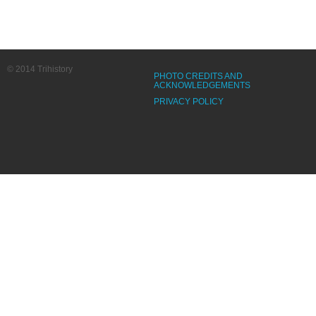
© 2014 Trihistory
PHOTO CREDITS AND
ACKNOWLEDGEMENTS
PRIVACY POLICY