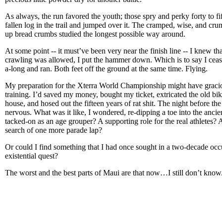
As always, the run favored the youth; those spry and perky forty to f
fallen log in the trail and jumped over it. The cramped, wise, and cr
up bread crumbs studied the longest possible way around.
At some point -- it must’ve been very near the finish line -- I knew that
crawling was allowed, I put the hammer down. Which is to say I cea
a-long and ran. Both feet off the ground at the same time. Flying.
My preparation for the Xterra World Championship might have gracio
training. I’d saved my money, bought my ticket, extricated the old bi
house, and hosed out the fifteen years of rat shit. The night before th
nervous. What was it like, I wondered, re-dipping a toe into the ancie
tacked-on as an age grouper? A supporting role for the real athletes
search of one more parade lap?
Or could I find something that I had once sought in a two-decade occ
existential quest?
The worst and the best parts of Maui are that now…I still don’t know