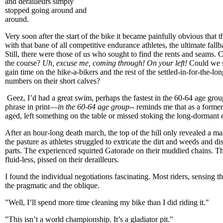
and derailleurs simply
stopped going around and
around.
Very soon after the start of the bike it became painfully obvious that 
with that bane of all competitive endurance athletes, the ultimate fal
Still, there were those of us who sought to find the rents and seams. 
the course?
Uh, excuse me, coming through!
On your left!
Could we s
gain time on the hike-a-bikers and the rest of the settled-in-for-the-lo
numbers on their short calves?
Geez, I’d had a great swim, perhaps the fastest in the 60-64 age group
phrase in print—
in the 60-64 age group
-- reminds me that as a forme
aged, left something on the table or missed stoking the long-dormant 
After an hour-long death march, the top of the hill only revealed a ma
the pasture as athletes struggled to extricate the dirt and weeds and 
parts. The experienced squirted Gatorade on their muddied chains. Th
fluid-less, pissed on their derailleurs.
I found the individual negotiations fascinating. Most riders, sensing the 
the pragmatic and the oblique.
"Well, I’ll spend more time cleaning my bike than I did riding it."
"This isn’t a world championship. It’s a gladiator pit."