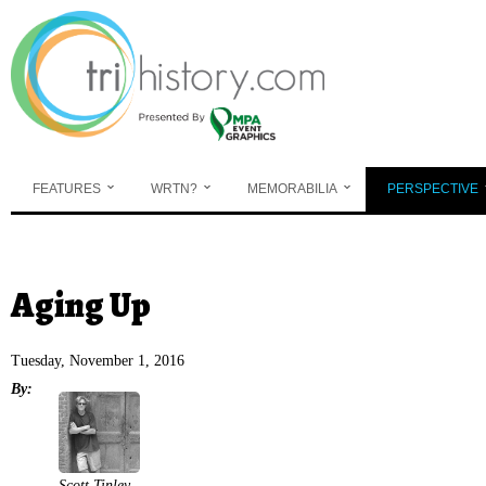
Skip to main content
FEATURES
WRTN?
MEMORABILIA
PERSPECTIVE
You are here
Aging Up
Tuesday, November 1, 2016
By:
Scott Tinley