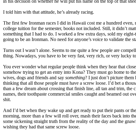
in his decision on whether he will put his name on the top of that shee
I told him with that attitude, he’s already racing.
The first few Ironman races I did in Hawaii cost me a hundred even, 
college tuition for the semester, books not included. Still, it didn’t matt
something that I had to do. I worked a few extra days, sold my eight-t
going to be an Ironman. No need for anyone’s voice to validate the s
Turns out I wasn’t alone. Seems to me quite a few people are compel
thing. Nowadays, you have to be very fast, very rich, or very lucky to
You ever wonder what regular people think when they hear that close
somehow trying to get an entry into Kona? They must go home to th
wives, dogs and friends and say
something
? I just don’t picture them 
thinking that all those people must have a screw loose. I’d bet a thous
than a few dream about crossing that finish line, all tan and trim, the
names, their toothpaste commercial smiles caught and beamed out ov
shit.
And I’d bet when they wake up and get ready to put their pants or thei
morning, more than a few will roll over, mash their faces back into the
some sickening straight truth from the reality of the day and the gnawi
wishing they had that same screw loose.