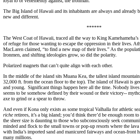
loyal to or vehemently against, the Ironman.
The Big Island of Hawaii and its inhabitants are always and already
new and different.
******
The West Coat of Hawaii, traced all the way to King Kamehameha’s r
of refuge for those wanting to escape the oppression in their lives. At
MacLaren claimed, “to find a new map of their lives.” As the populat
Ironmen, and shifting ideologies grow, so did the polarity.
Polarized magnets that can’t quite align with each other.
In the middle of the island sits Muana Kea, the tallest island mountain
32,000 ft. from the ocean floor to the top). The island of Hawaii is ge
and young. Significant things happen here all the time. Nobody live
seems to be somehow defined by their wound or their victory-- mytho
axe to grind or a spear to throw.
And even if Kona only exists as some tropical Valhalla for athletic s
riche
retirees, it’s a big island; you’d think there’d be enough room t
the sheer size is daunting to those who subconsciously seek communi
minded and flock to the small towns or pop-up resorts where the lava
with India’s imported sand and manicured fairways and ocean-front h
many millions.