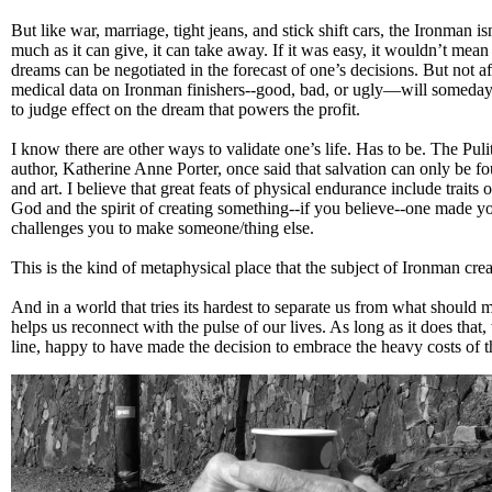
But like war, marriage, tight jeans, and stick shift cars, the Ironman i
much as it can give, it can take away. If it was easy, it wouldn’t mea
dreams can be negotiated in the forecast of one’s decisions. But not a
medical data on Ironman finishers--good, bad, or ugly—will someday b
to judge effect on the dream that powers the profit.
I know there are other ways to validate one’s life. Has to be. The Pul
author, Katherine Anne Porter, once said that salvation can only be f
and art. I believe that great feats of physical endurance include traits o
God and the spirit of creating something--if you believe--one made y
challenges you to make someone/thing else.
This is the kind of metaphysical place that the subject of Ironman crea
And in a world that tries its hardest to separate us from what should 
helps us reconnect with the pulse of our lives. As long as it does that, 
line, happy to have made the decision to embrace the heavy costs of t