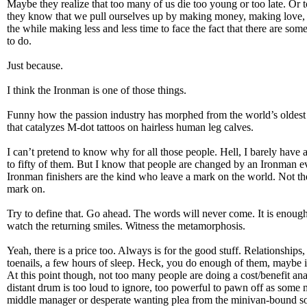
Maybe they realize that too many of us die too young or too late. Or
they know that we pull ourselves up by making money, making love, 
the while making less and less time to face the fact that there are som
to do.
Just because.
I think the Ironman is one of those things.
Funny how the passion industry has morphed from the world’s oldest 
that catalyzes M-dot tattoos on hairless human leg calves.
I can’t pretend to know why for all those people. Hell, I barely have 
to fifty of them. But I know that people are changed by an Ironman ev
Ironman finishers are the kind who leave a mark on the world. Not th
mark on.
Try to define that. Go ahead. The words will never come. It is enough 
watch the returning smiles. Witness the metamorphosis.
Yeah, there is a price too. Always is for the good stuff. Relationships,
toenails, a few hours of sleep. Heck, you do enough of them, maybe it’
At this point though, not too many people are doing a cost/benefit anal
distant drum is too loud to ignore, too powerful to pawn off as some mi
middle manager or desperate wanting plea from the minivan-bound s