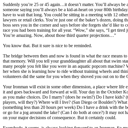
Suddenly you’re 25 or 45 again…it doesn’t matter. You’ll always be 
someone saying you’ll always be a kid-at-heart on your 80th birthda
have to wait that long. You could be sitting in a meeting with 12 othe
lawyers or retail clerks. You’re just one of the baker’s dozen, doing th
boss sees you in the corner and says before she forgets she’d like to 
race you had been training for all year. “Wow,” she says, “I get tired ju
You’re amazing. Now, about those third quarter projections…”
You know that. But it sure is nice to be reminded.
The bridge between then and now is found in what the race means t
that memory. Will you tell your granddaughter all about that swim sta
many people you felt like you were in an aquatic popcorn machine? W
her when she is learning how to ride without training wheels and thi
volunteers did the same for you when they shoved you out on to t
Your Ironman will exist in some other dimension, a place where life ex
it and goes backward and forward at will. Your day in the October Ko
as you make choices. Do I marry? (does he swim?) Do I have kids? (
players, will they?) Where will I live? (San Diego or Boulder?) What 
(something less than 20 hours per week) Do I have a drink with the b
or go for a jog around the lake? (Can I do both at once?) It may not 
on your major decisions of consequence. But it certainly could.
Everybody, it seems, is always looking
forward
to an Ironman. So mu