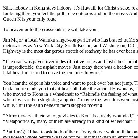
Still, nobody in Kona stays indoors. It’s Hawaii, for Christ’s sake, re
for being there you feel the pull to be outdoors and on the move. And
Queen K is your only route.
To heaven or to the crossroads she will take you.
Jim Major, a local Wailuku singer-songwriter who has braved traffic sn
metro-zones as New York City, South Boston, and Washington, D.C.
Highway is the most dangerous stretch of roadway he has ever been s
“The road was paved over miles of native bones and lost cities” he o
is unpredictable, the asphalt moves. Just today there was a head-on co
fatalities. I’m scared to drive the ten miles to work.”
You hear the edge in his voice and want to peak over but not jump. Th
back and reminds you that art heals all. Like the ancient Hawaiians, 
who moved to Kona in a wheelchair to “Rekindle the feeling of what
when I was only a single-leg amputee,” maybe the two Jims were just
while, until the earth beneath them stopped moving.
“Almost every athlete who gravitates to Kona is already wounded,”
“Metaphorically, many of them are already in a kind of wheelchair.”
"But Jim(s),” I had to ask both of them, “why do we wait until the onc
swallowed whole before we take notice? Is it that when an emotionall