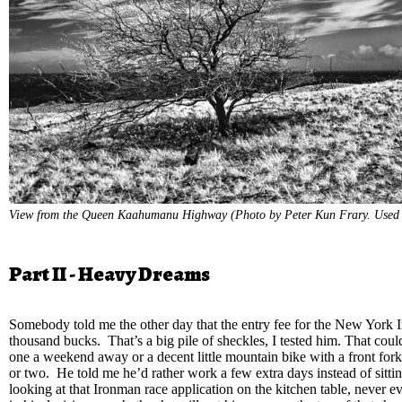
View from the Queen Kaahumanu Highway (Photo by Peter Kun Frary. Used 
Part II - Heavy Dreams
Somebody told me the other day that the entry fee for the New York 
thousand bucks. That’s a big pile of sheckles, I tested him. That cou
one a weekend away or a decent little mountain bike with a front fork
or two. He told me he’d rather work a few extra days instead of sitti
looking at that Ironman race application on the kitchen table, never e