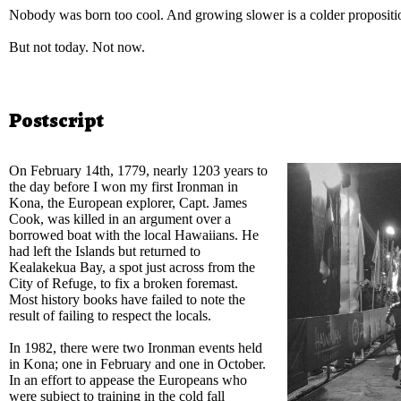
Nobody was born too cool. And growing slower is a colder proposit
But not today. Not now.
Postscript
On February 14th, 1779, nearly 1203 years to
the day before I won my first Ironman in
Kona, the European explorer, Capt. James
Cook, was killed in an argument over a
borrowed boat with the local Hawaiians. He
had left the Islands but returned to
Kealakekua Bay, a spot just across from the
City of Refuge, to fix a broken foremast.
Most history books have failed to note the
result of failing to respect the locals.
In 1982, there were two Ironman events held
in Kona; one in February and one in October.
In an effort to appease the Europeans who
were subject to training in the cold fall