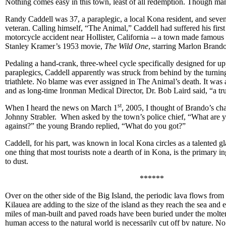
Nothing comes easy in this town, least of all redemption. Though man
Randy Caddell was 37, a paraplegic, a local Kona resident, and seve
veteran. Calling himself, “The Animal,” Caddell had suffered his first 
motorcycle accident near Hollister, California -- a town made famous a
Stanley Kramer’s 1953 movie,
The Wild One
, starring Marlon Brando
Pedaling a hand-crank, three-wheel cycle specifically designed for u
paraplegics, Caddell apparently was struck from behind by the turning
triathlete. No blame was ever assigned in The Animal’s death. It was 
and as long-time Ironman Medical Director, Dr. Bob Laird said, “a tru
st
When I heard the news on March 1
, 2005, I thought of Brando’s cha
Johnny Strabler. When asked by the town’s police chief, “What are yo
against?” the young Brando replied, “What do you got?”
Caddell, for his part, was known in local Kona circles as a talented g
one thing that most tourists note a dearth of in Kona, is the primary in
to dust.
******
Over on the other side of the Big Island, the periodic lava flows from
Kilauea are adding to the size of the island as they reach the sea and 
miles of man-built and paved roads have been buried under the molte
human access to the natural world is necessarily cut off by nature. No