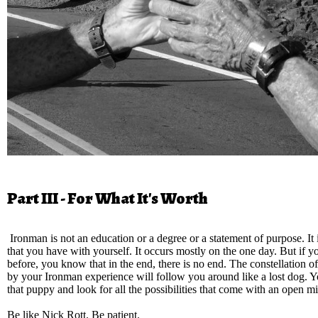
Part III - For What It's Worth
Ironman is not an education or a degree or a statement of purpose. It i
that you have with yourself. It occurs mostly on the one day. But if y
before, you know that in the end, there is no end. The constellation o
by your Ironman experience will follow you around like a lost dog. Y
that puppy and look for all the possibilities that come with an open m
Be like Nick Rott. Be patient.