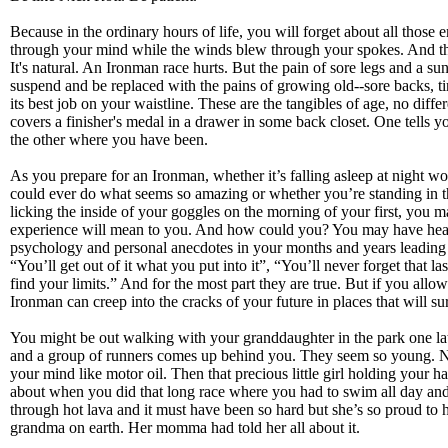
Because in the ordinary hours of life, you will forget about all those 
through your mind while the winds blew through your spokes. And th
It's natural. An Ironman race hurts. But the pain of sore legs and a s
suspend and be replaced with the pains of growing old--sore backs, ti
its best job on your waistline. These are the tangibles of age, no differ
covers a finisher's medal in a drawer in some back closet. One tells 
the other where you have been.
As you prepare for an Ironman, whether it’s falling asleep at night
could ever do what seems so amazing or whether you’re standing in th
licking the inside of your goggles on the morning of your first, you
experience will mean to you. And how could you? You may have hear
psychology and personal anecdotes in your months and years leading 
“You’ll get out of it what you put into it”, “You’ll never forget that la
find your limits.” And for the most part they are true. But if you allow
Ironman can creep into the cracks of your future in places that will su
You might be out walking with your granddaughter in the park one l
and a group of runners comes up behind you. They seem so young. N
your mind like motor oil. Then that precious little girl holding your 
about when you did that long race where you had to swim all day and
through hot lava and it must have been so hard but she’s so proud to 
grandma on earth. Her momma had told her all about it.