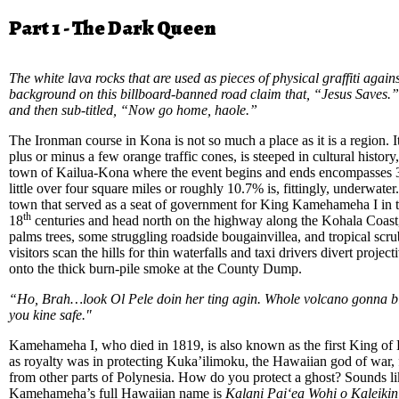
Part 1 - The Dark Queen
The white lava rocks that are used as pieces of physical graffiti again
background on this billboard-banned road claim that, “Jesus Saves.” I
and then sub-titled, “Now go home, haole.”
The Ironman course in Kona is not so much a place as it is a region. I
plus or minus a few orange traffic cones, is steeped in cultural history
town of Kailua-Kona where the event begins and ends encompasses 3
little over four square miles or roughly 10.7% is, fittingly, underwater
town that served as a seat of government for King Kamehameha I in t
th
18
centuries and head north on the highway along the Kohala Coast, 
palms trees, some struggling roadside bougainvillea, and tropical scr
visitors scan the hills for thin waterfalls and taxi drivers divert proje
onto the thick burn-pile smoke at the County Dump.
“Ho, Brah…look Ol Pele doin her ting agin. Whole volcano gonna b
you kine safe."
Kamehameha I, who died in 1819, is also known as the first King of 
as royalty was in protecting Kuka’ilimoku, the Hawaiian god of war, 
from other parts of Polynesia. How do you protect a ghost? Sounds li
Kamehameha’s full Hawaiian name is
Kalani Paiʻea Wohi o Kaleikini