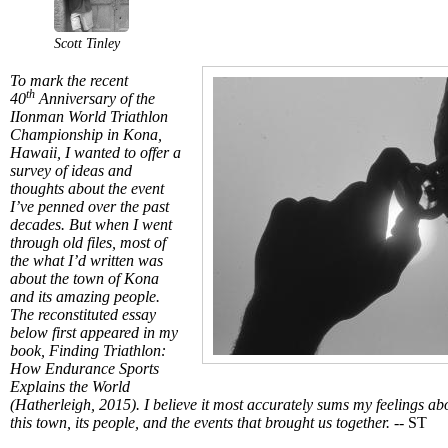
Scott Tinley
To mark the recent
th
40
Anniversary of the
IIonman World Triathlon
Championship in Kona,
Hawaii, I wanted to offer a
survey of ideas and
thoughts about the event
I’ve penned over the past
decades. But when I went
through old files, most of
the what I’d written was
about the town of Kona
and its amazing people.
The reconstituted essay
below first appeared in my
book, Finding Triathlon:
How Endurance Sports
Explains the World
(Hatherleigh, 2015). I believe it most accurately sums my feelings ab
this town, its people, and the events that brought us together. --
ST