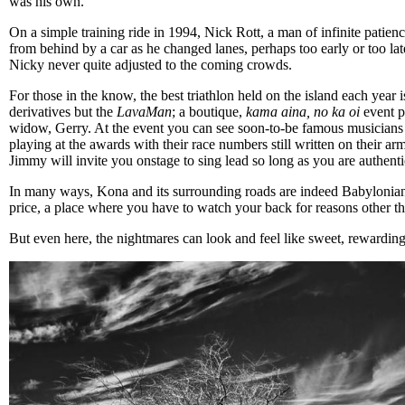
was his own.
On a simple training ride in 1994, Nick Rott, a man of infinite patienc
from behind by a car as he changed lanes, perhaps too early or too late
Nicky never quite adjusted to the coming crowds.
For those in the know, the best triathlon held on the island each year i
derivatives but the
LavaMan
; a boutique,
kama aina, no ka oi
event p
widow, Gerry. At the event you can see soon-to-be famous musicians
playing at the awards with their race numbers still written on their arm
Jimmy will invite you onstage to sing lead so long as you are authent
In many ways, Kona and its surrounding roads are indeed Babylonian
price, a place where you have to watch your back for reasons other t
But even here, the nightmares can look and feel like sweet, rewarding