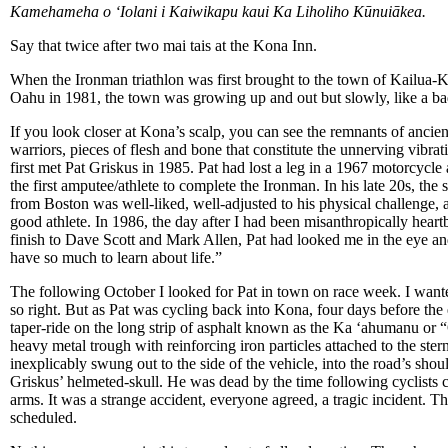
Kamehameha o ʻIolani i Kaiwikapu kaui Ka Liholiho Kūnuiākea.
Say that twice after two mai tais at the Kona Inn.
When the Ironman triathlon was first brought to the town of Kailua
Oahu in 1981, the town was growing up and out but slowly, like a ba
If you look closer at Kona’s scalp, you can see the remnants of anci
warriors, pieces of flesh and bone that constitute the unnerving vibrati
first met Pat Griskus in 1985. Pat had lost a leg in a 1967 motorcycl
the first amputee/athlete to complete the Ironman. In his late 20s, the
from Boston was well-liked, well-adjusted to his physical challenge
good athlete. In 1986, the day after I had been misanthropically heart
finish to Dave Scott and Mark Allen, Pat had looked me in the eye an
have so much to learn about life.”
The following October I looked for Pat in town on race week. I wante
so right. But as Pat was cycling back into Kona, four days before the e
taper-ride on the long strip of asphalt known as the Ka ‘ahumanu o
heavy metal trough with reinforcing iron particles attached to the ster
inexplicably swung out to the side of the vehicle, into the road’s shou
Griskus’ helmeted-skull. He was dead by the time following cyclists c
arms. It was a strange accident, everyone agreed, a tragic incident. T
scheduled.