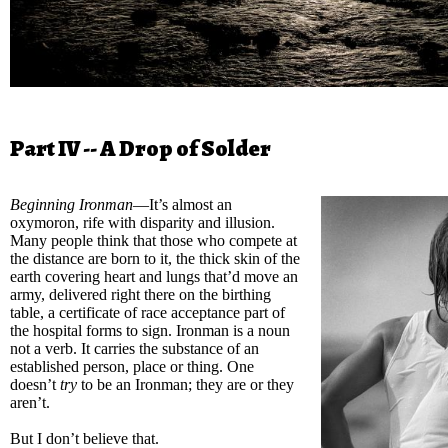
Part IV -- A Drop of Solder
Beginning Ironman
—It’s almost an
oxymoron, rife with disparity and illusion.
Many people think that those who compete at
the distance are born to it, the thick skin of the
earth covering heart and lungs that’d move an
army, delivered right there on the birthing
table, a certificate of race acceptance part of
the hospital forms to sign. Ironman is a noun
not a verb. It carries the substance of an
established person, place or thing. One
doesn’t
try
to be an Ironman; they are or they
aren’t.
But I don’t believe that.