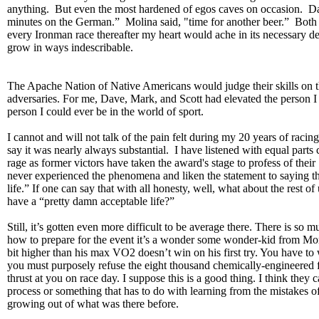
anything. But even the most hardened of egos caves on occasion. D
minutes on the German.” Molina said, "time for another beer.” Both 
every Ironman race thereafter my heart would ache in its necessary de
grow in ways indescribable.
The Apache Nation of Native Americans would judge their skills on th
adversaries. For me, Dave, Mark, and Scott had elevated the person 
person I could ever be in the world of sport.
I cannot and will not talk of the pain felt during my 20 years of racing
say it was nearly always substantial. I have listened with equal parts 
rage as former victors have taken the award's stage to profess of their
never experienced the phenomena and liken the statement to saying th
life.” If one can say that with all honesty, well, what about the rest of
have a “pretty damn acceptable life?”
Still, it’s gotten even more difficult to be average there. There is so 
how to prepare for the event it’s a wonder some wonder-kid from Mor
bit higher than his max VO2 doesn’t win on his first try. You have to
you must purposely refuse the eight thousand chemically-engineered
thrust at you on race day. I suppose this is a good thing. I think they c
process or something that has to do with learning from the mistakes o
growing out of what was there before.