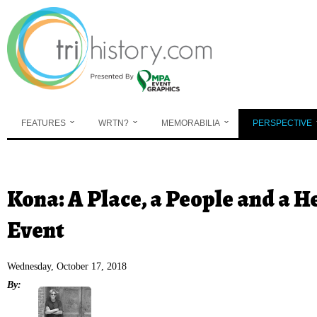
Skip to main content
FEATURES
WRTN?
MEMORABILIA
PERSPECTIVE
You are here
Kona: A Place, a People and a 
Event
Wednesday, October 17, 2018
By: