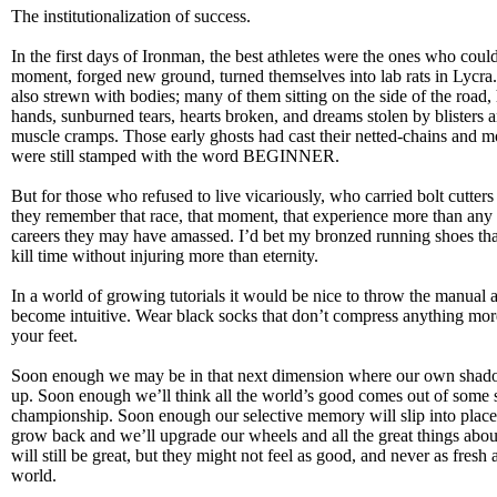
The institutionalization of success.
In the first days of Ironman, the best athletes were the ones who coul
moment, forged new ground, turned themselves into lab rats in Lycra.
also strewn with bodies; many of them sitting on the side of the road, 
hands, sunburned tears, hearts broken, and dreams stolen by blisters 
muscle cramps. Those early ghosts had cast their netted-chains and m
were still stamped with the word BEGINNER.
But for those who refused to live vicariously, who carried bolt cutters 
they remember that race, that moment, that experience more than any i
careers they may have amassed. I’d bet my bronzed running shoes th
kill time without injuring more than eternity.
In a world of growing tutorials it would be nice to throw the manual 
become intuitive. Wear black socks that don’t compress anything more
your feet.
Soon enough we may be in that next dimension where our own shado
up. Soon enough we’ll think all the world’s good comes out of some 
championship. Soon enough our selective memory will slip into place 
grow back and we’ll upgrade our wheels and all the great things abou
will still be great, but they might not feel as good, and never as fresh 
world.