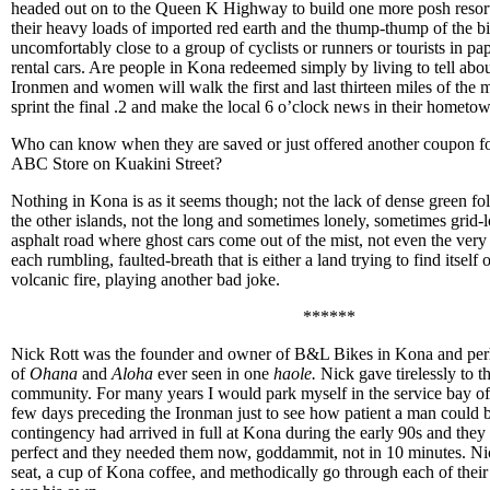
headed out on to the Queen K Highway to build one more posh resort,
their heavy loads of imported red earth and the thump-thump of the bi
uncomfortably close to a group of cyclists or runners or tourists in p
rental cars. Are people in Kona redeemed simply by living to tell abo
Ironmen and women will walk the first and last thirteen miles of the 
sprint the final .2 and make the local 6 o’clock news in their hometo
Who can know when they are saved or just offered another coupon for
ABC Store on Kuakini Street?
Nothing in Kona is as it seems though; not the lack of dense green f
the other islands, not the long and sometimes lonely, sometimes grid-
asphalt road where ghost cars come out of the mist, not even the very e
each rumbling, faulted-breath that is either a land trying to find itself
volcanic fire, playing another bad joke.
******
Nick Rott was the founder and owner of B&L Bikes in Kona and per
of
Ohana
and
Aloha
ever seen in one
haole.
Nick gave tirelessly to t
community. For many years I would park myself in the service bay of
few days preceding the Ironman just to see how patient a man could 
contingency had arrived in full at Kona during the early 90s and they
perfect and they needed them now, goddammit, not in 10 minutes. Ni
seat, a cup of Kona coffee, and methodically go through each of their u