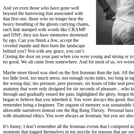
And yet even those who have gone well
beyond the harrowing fear associated with
that first one, those who no longer hear the
heavy breathing of the ghosts carrying chains,
each link stamped with words like CRAMP
and DNF; they too have memories shortened
by ego. Can you finish a few, accept the
coveted mantle and then burn the landscape
behind you? Not with any grace, you can’t.
Closing the door on your past when you were young and strong or yo
no good. We all came from somewhere. And for most of us, we weren’
Maybe more blood was shed on the first Ironman than the last. All t
too little food, too much stress, not enough swim miles, too long in tap
the wrong day; tire pressure, peer pressure, six hours of bike seat pre
anatomy that were only designed for six seconds of pleasure…who 
through and gradually erased the pain, highlighted the glory, forgot th
began to believe that you inherited it. You were always this good, this
remember being a beginner. The orgasm of memory was sustainable if t
allowable narratives instead one the Big Bang Theory. Personal faux
with situational ethics. You were always an Ironman; but you are also f
It’s funny; I don’t remember all the Ironman events that I competed in
moments that logged themselves in my psyche for reasons that are so