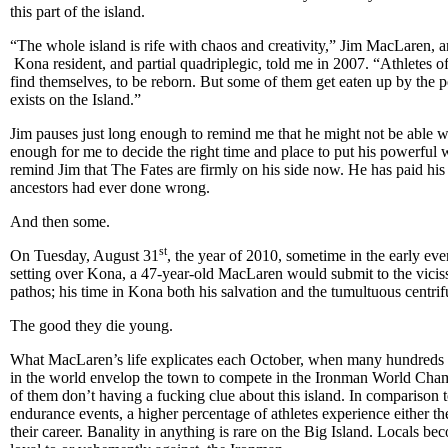
this part of the island.
“The whole island is rife with chaos and creativity,” Jim MacLaren, a
Kona resident, and partial quadriplegic, told me in 2007. “Athletes of a
find themselves, to be reborn. But some of them get eaten up by the 
exists on the Island.”
Jim pauses just long enough to remind me that he might not be able w
enough for me to decide the right time and place to put his powerful w
remind Jim that The Fates are firmly on his side now. He has paid his
ancestors had ever done wrong.
And then some.
st
On Tuesday, August 31
, the year of 2010, sometime in the early ev
setting over Kona, a 47-year-old MacLaren would submit to the vicis
pathos; his time in Kona both his salvation and the tumultuous centrifu
The good they die young.
What MacLaren’s life explicates each October, when many hundreds of
in the world envelop the town to compete in the Ironman World Cham
of them don’t having a fucking clue about this island. In comparison t
endurance events, a higher percentage of athletes experience either th
their career. Banality in anything is rare on the Big Island. Locals bec