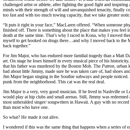
challenged artist or athlete, after fighting the good fight and inspirin
minds with their strength of will and unvanquished tenacity, finally c
too fast and with too much towing capacity, that we take greater noti
“It puts it right in your face,” MacLaren offered. “When someone phys
finished off. There is something about the place that makes you feel 
death at the same time. That’s why I raced in Kona, why I moved the
myself to get hooked on drugs there…and why I moved back to the M
back together.”
For Jim Major, who has endured more familial tragedy than a Matt Dam
art. On stage he loses himself in every musical piece of his historicity
that his father was murdered by the Boston Mob. The
Patron,
urban le
bad about little Jimmy, made sure he was taken care of, had shoes and
Jim Major began singing in the Southie subways and people noticed.
punk from the neighborhood. This cat was the real deal.
Jim Major is a very, very good musician. If he lived in Nashville or
would play at hip clubs and small arenas. Still, Jimmy was redeemed 
most unheralded singer/ songwriters in Hawaii. A guy with no record 
than most who have one.
So what? He made it out alive.
I wondered if this was the same thing that happens when a series of 