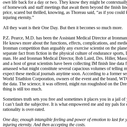
own
life back for a day or two. They know they might be contextually
of homework and staff meetings that await them beyond the finish line
price, scared but thrilled, knowing, as Thoreau said, “as if you could 
injuring eternity.”
All they want is their One Day. But then it becomes so much more.
P.Z. Pearce, M.D. has been the Assistant Medical Director at Ironman 
He knows more about the functions, effects, complications, and medic
Ironman competition than arguably any exercise scientist on the plane
separate fact from fiction in the physical culture of endurance sports,
man. He and Ironman Medical Director, Bob Laird, Drs. Hiller, Massi
and a host of great scientists have been collecting IM finish line data
amassed what might constitute several capacious volumes of telling ma
expect these medical journals anytime soon. According to a former se
World Triathlon Corporation, owners of the event and the brand, WTC
the data. The science, it was offered, might run roughshod on the D
thing is still too much.
Sometimes truth sets you free and sometimes it places you in a jail 
I can’t fault the subjective. It is what empowered me and my pals for
rationality is over-rated.
One day, enough intangible feeling and power of emotion to last for 
injuring eternity. And then accepting the costs.