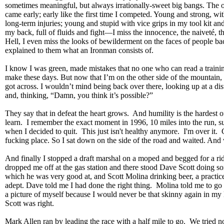
sometimes meaningful, but always irrationally-sweet big bangs. The o
came early; early like the first time I competed. Young and strong, wi
long-term injuries; young and stupid with vice grips in my tool kit an
my back, full of fluids and fight—I miss the innocence, the naiveté, 
Hell, I even miss the looks of bewilderment on the faces of people 
explained to them what an Ironman consists of.
I know I was green, made mistakes that no one who can read a train
make these days. But now that I’m on the other side of the mountain
got across. I wouldn’t mind being back over there, looking up at a d
and, thinking, “Damn, you think it’s possible?”
They say that in defeat the heart grows. And humility is the hardest o
learn. I remember the exact moment in 1996, 10 miles into the run, s
when I decided to quit. This just isn't healthy anymore. I'm over it. 
fucking place. So I sat down on the side of the road and waited. And 
And finally I stopped a draft marshal on a moped and begged for a ri
dropped me off at the gas station and there stood Dave Scott doing s
which he was very good at, and Scott Molina drinking beer, a practice
adept. Dave told me I had done the right thing. Molina told me to go
a picture of myself because I would never be that skinny again in m
Scott was right.
Mark Allen ran by leading the race with a half mile to go. We tried not