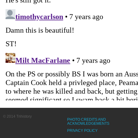
© 2014 Trihistory
PHOTO CREDITS AND
ACKNOWLEDGEMENTS
PRIVACY POLICY