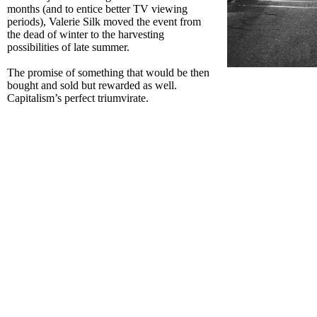
months (and to entice better TV viewing
periods), Valerie Silk moved the event from
the dead of winter to the harvesting
possibilities of late summer.
The promise of something that would be then
bought and sold but rewarded as well.
Capitalism’s perfect triumvirate.