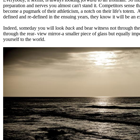
preparation and nerves you almost can't stand it. Competitors sense th
become a pugmark of their athleticism, a notch on their life's totem.
defined and re-defined in the ensuing years, they know it will be an 
Indeed, someday you will look
back
and bear witness not through the
through the rear- view mirror-a smaller piece of glass but equally impo
yourself to the world.