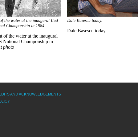
of the water at the inaugural Bud
Dale Basescu today.
nal Champonship in 1984.
Dale Basescu today
 of the water at the inaugural
 National Champonship in
nt photo
EDITS AND ACKNOWLEDGEMENTS
OLICY