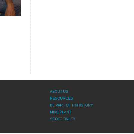
ABOUT US
RESOURCES
BE PART OF TRIHISTORY
MIKE PLANT
SCOTT TINLEY