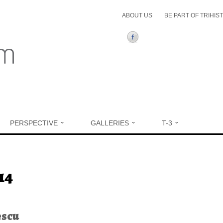
ABOUT US
BE PART OF TRIHIS
PERSPECTIVE
GALLERIES
T-3
ere
14
escu