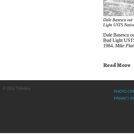
Dale Basescu out 
Light USTS Natio
Dale Basescu out
Bud Light USTS
1984.
Mike Pla
Read More
© 2014 Trihistory
PHOTO CR
PRIVACY P