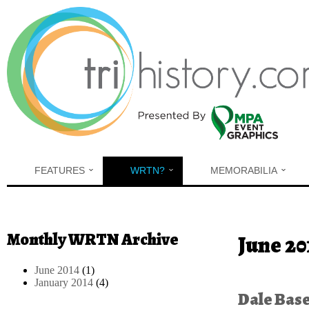
Skip to main content
FEATURES
WRTN?
MEMORABILIA
Monthly WRTN Archive
You are h
June 20
June 2014
(1)
January 2014
(4)
Dale Bas