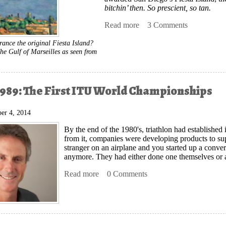
bitchin’ then. So prescient, so tan.
Read more
about The French Connect
3 Comments
rance the original Fiesta Island?
he Gulf of Marseilles as seen from
989: The First ITU World Championships
er 4, 2014
By the end of the 1980's, triathlon had established it
from it, companies were developing products to suppo
stranger on an airplane and you started up a conv
anymore. They had either done one themselves or
Read more
about Avignon 1989: The First ITU Wo
0 Comments