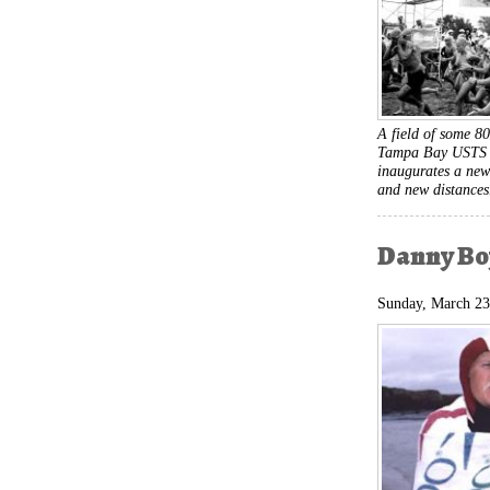
A field of some 80
Tampa Bay USTS i
inaugurates a new
and new distance
Danny Boy
Sunday, March 23