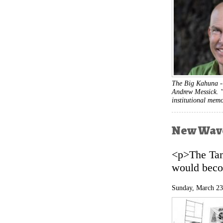
The Big Kahuna 
Andrew Messick. "
institutional mem
New Wave
<p>The Tam
would beco
Sunday, March 23