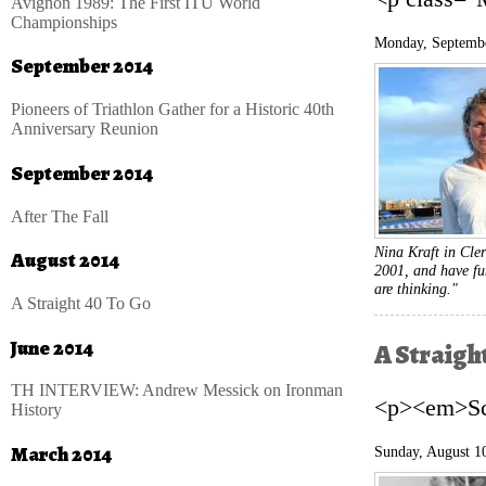
Avignon 1989: The First ITU World
Championships
Monday, Septembe
September 2014
Pioneers of Triathlon Gather for a Historic 40th
Anniversary Reunion
September 2014
After The Fall
Nina Kraft in Cler
August 2014
2001, and have fun
are thinking."
A Straight 40 To Go
June 2014
A Straigh
TH INTERVIEW: Andrew Messick on Ironman
<p><em>Sco
History
March 2014
Sunday, August 1