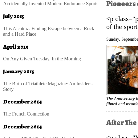
Pioneers 
Accidentally Invented Modern Endurance Sports
July 2015
<p class="
of the spor
This Alcatraz: Finding Escape between a Rock
and a Hard Place
Sunday, Septembe
April 2015
On Any Given Tuesday, In the Morning
January 2015
The Birth of Triathlete Magazine: An Insider's
Story
The Anniversary R
December 2014
filmed and record
The French Connection
After The 
December 2014
<p class="