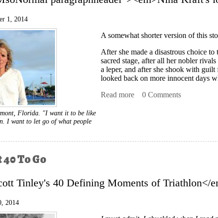
r 1, 2014
A somewhat shorter version of this sto
After she made a disastrous choice to 
sacred stage, after all her nobler rival
a leper, and after she shook with guil
looked back on more innocent days wh
Read more
about After The Fall
0 Comments
mont, Florida. "I want it to be like
. I want to let go of what people
t 40 To Go
tt Tinley's 40 Defining Moments of Triathlon<
0, 2014