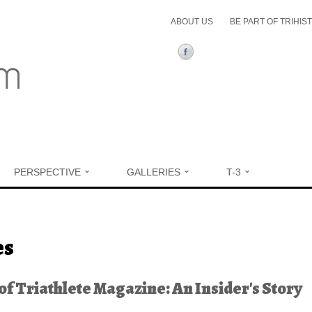
ABOUT US
BE PART OF TRIHIS
PERSPECTIVE
GALLERIES
T-3
ere
es
 of Triathlete Magazine: An Insider's Story