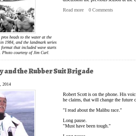
Read more
about New Wave Triathlon
0 Comments
 pros heads to the water at the
n 1984, and the landmark series
 format that included wave starts
s.
Photo courtesy of Jim Curl.
 and the Rubber Suit Brigade
, 2014
Robert Scott is on the phone. His voi
he claims, that will change the future o
"I read about the Malibu race."
Long pause.
"Must have been tough."