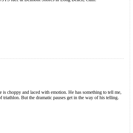
ce is choppy and laced with emotion. He has something to tell me,
f triathlon. But the dramatic pauses get in the way of his telling.