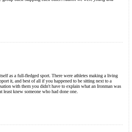
ion
self as a full-fledged sport.
There were athletes making a living
rt it, and best of all if you happened to be sitting next to a
ersation with them you didn't have to explain what an Ironman was
 at least knew someone who had done one.
rld Championships