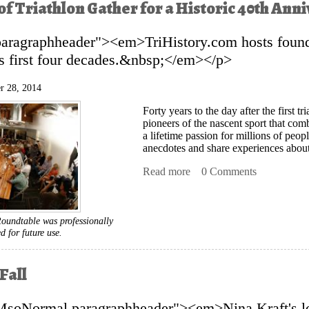
of Triathlon Gather for a Historic 40th An
paragraphheader"><em>TriHistory.com hosts found
ts first four decades.&nbsp;</em></p>
r 28, 2014
Forty years to the day after the first 
pioneers of the nascent sport that c
a lifetime passion for millions of peop
anecdotes and share experiences about 
Read more
about Pioneers of Triathlo
0 Comments
oundtable was professionally
ed for future use.
Fall
MsoNormal paragraphheader"><em>Nina Kraft's l