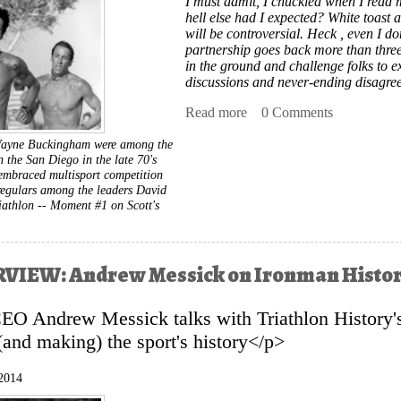
I must admit, I chuckled when I read 
hell else had I expected? White toast 
will be controversial. Heck , even I do
partnership goes back more than three d
in the ground and challenge folks to 
discussions and never-ending disagre
Read more
about A Straight 40 To Go
0 Comments
 Wayne Buckingham were among the
n the San Diego in the late 70's
embraced multisport competition
regulars among the leaders David
iathlon -- Moment #1 on Scott's
VIEW: Andrew Messick on Ironman Histo
 Andrew Messick talks with Triathlon History's S
(and making) the sport's history</p>
 2014