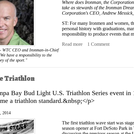
Where does Ironman, the Corporation, 
take as stewards of the Ironman Dream
Corporation's CEO, Andrew Messick, 
ST
: For many Ironmen and women, their 
personal history with graduations, marr
responsibility to produce events that 
Read more
about TH INTERVIEW: An
1 Comment
-- WTC CEO and Ironman-in-Chief
We have a responsibility to the
ory of the sport."
 Triathlon
pa Bay Bud Light U.S. Triathlon Series event in 
me a triathlon standard.&nbsp;</p>
, 2014
The first triathlon wave start was sta
season opener at Fort DeSoto Park in 
discussion the previous season at the