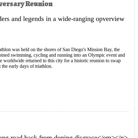
niversary Reunion
ers and legends in a wide-ranging opverview
triathlon was held on the shores of San Diego's Mission Bay, the
ombined swimming, cycling and running into an Olympic event and
le worldwide returned to this city for a historic reunion to swap
the early days of triathlon.
n Gather for a Historic 40th Anniversary Reunion
ong road back from doping disgrace</em></p>