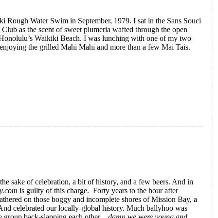
kiki Rough Water Swim in September, 1979. I sat in the Sans Souci
e Club as the scent of sweet plumeria wafted through the open
 Honolulu’s Waikiki Beach. I was lunching with one of my two
d enjoying the grilled Mahi Mahi and more than a few Mai Tais.
te Magazine: An Insider's Story
the sake of celebration, a bit of history, and a few beers. And in
ry.com
is guilty of this charge. Forty years to the hour after
gathered on those boggy and incomplete shores of Mission Bay, a
And celebrated our locally-global history. Much ballyhoo was
he group back-slapping each other…
damn we were young and