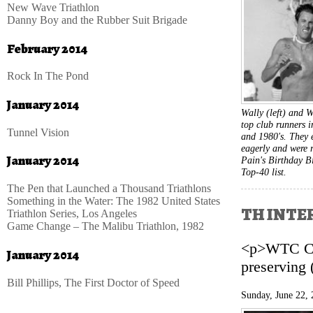
New Wave Triathlon
Danny Boy and the Rubber Suit Brigade
February 2014
Rock In The Pond
January 2014
Wally (left) and
top club runners i
Tunnel Vision
and 1980's. They 
eagerly and were 
January 2014
Pain's Birthday B
Top-40 list.
The Pen that Launched a Thousand Triathlons
Something in the Water: The 1982 United States
TH INTER
Triathlon Series, Los Angeles
Game Change – The Malibu Triathlon, 1982
<p>WTC CEO
January 2014
preserving 
Bill Phillips, The First Doctor of Speed
Sunday, June 22,