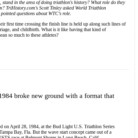
stand in the area of doing triathlon's history? What role do they
? TriHistory.com's Scott Tinley asked World Triathlon
pointed questions about WTC's role.
first time crossing the finish line is held up along such lines of
iage, and childbirth. What is it like having that kind of
mean so much to these athletes?
drew Messick on Ironman History
1984 broke new ground with a format that
ged on April 28, 1984, at the Bud Light U.S. Triathlon Series
Tampa Bay, Fla. But the wave start concept came out of a
 USTS race at Belmont Shores in Long Beach, Calif.