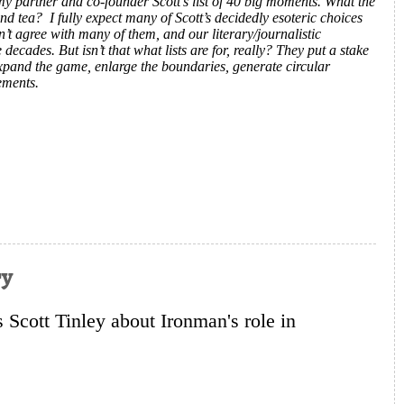
my partner and co-founder Scott’s list of 40 big moments. What the
and tea? I fully expect many of Scott’s decidedly esoteric choices
n’t agree with many of them, and our literary/journalistic
ecades. But isn’t that what lists are for, really? They put a stake
expand the game, enlarge the boundaries, generate circular
ements.
ry
cott Tinley about Ironman's role in