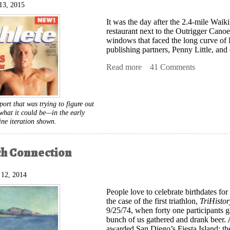
13, 2015
It was the day after the 2.4-mile Wai
restaurant next to the Outrigger Cano
windows that faced the long curve of
publishing partners, Penny Little, an
Read more
about The Birth of Triathle
41 Comments
sport that was trying to figure out
hat it could be—in the early
ine iteration shown.
ch Connection
 12, 2014
People love to celebrate birthdates
for 
the case of the first triathlon,
TriHisto
9/25/74, when forty one participants 
bunch of us gathered and drank beer. 
awarded San Diego’s Fiesta Island; t