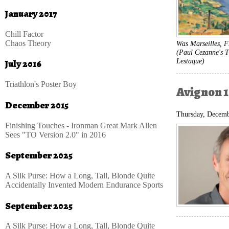
January 2017
Chill Factor
Chaos Theory
Was Marseilles, F
(Paul Cezanne's T
Lestaque)
July 2016
Triathlon's Poster Boy
Avignon 1
December 2015
Thursday, Decemb
Finishing Touches - Ironman Great Mark Allen
Sees "TO Version 2.0" in 2016
September 2025
A Silk Purse: How a Long, Tall, Blonde Quite
Accidentally Invented Modern Endurance Sports
September 2025
A Silk Purse: How a Long, Tall, Blonde Quite