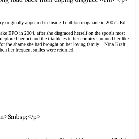
ry originally appeared in Inside Triathlon magazine in 2007 - Ed.
take EPO in 2004, after she disgraced herself on the sport's most
s deplored her act and the triathletes in her country shunned her like
t for the shame she had brought on her loving family – Nina Kraft
en her frequent smiles were returned.
/em>&nbsp;</p>