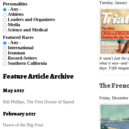
Tuesday, January 
Personalities
- Any -
Athletes
Leaders and Organizers
Media
Science and Medical
Featured Races
- Any -
International
Ironman
Record-Setters
It wasn't just the 
what it was—and w
Southern California
days. Fifth magaz
Feature Article Archive
The Fren
May 2017
Friday, December
Bill Phillips, The First Doctor of Speed
February 2017
Dawn of the Big Four