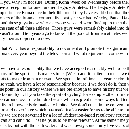
I'll you why I'm not sure. During Kona Week on Wednesday before the
ve a reception for one hundred Legacy Athletes. The Legacy Athlete P
ple to race Kona once in their lifetime if they have established that the
mbers of the Ironman community. Last year we had Welchy, Paula, Dav
 and these guys knew who everyone was and were fired up to meet the
he stats of all these athletes. Those guys were remarkably dialed into th
 wasn't around ten years ago to know if the pool of Ironman athletes we
story then as opposed to now.
 that WTC has a responsibility to document and promote the significant 
Kona every year beyond the television and what requirement come with
at we have a responsibility that we have accepted reasonably well to be t
mory of the sport...This matters to us (WTC) and it matters to me as we 
rts to make Ironman relevant. We spent a lot of time last year celebrati
so yeah, we have a lot of responsibility because if we don't do it, then
ue point in our history where we are old enough to have history but we
 bound by it. If you take the sport of cycling, for example...the Tour d
en around over one hundred years which is great in some ways but terri
lity to innovate is dramatically limited. We don't enlist in the conventio
ture and never have which has made it a lot easier for us to be able to i
ly we are not governed by a lot of...federation-based regulatory structur
an and can't do. That helps us to be more relevant. At the same time y
e baby out with the bath water and wash away some thirty five years of