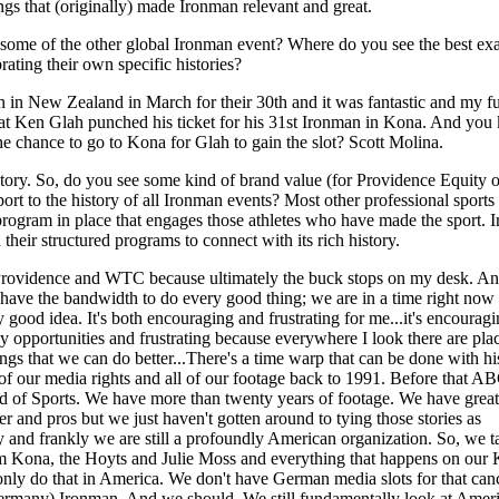
hings that (originally) made Ironman relevant and great.
 some of the other global Ironman event? Where do you see the best ex
rating their own specific histories?
n in New Zealand in March for their 30th and it was fantastic and my 
at Ken Glah punched his ticket for his 31st Ironman in Kona. And yo
he chance to go to Kona for Glah to gain the slot? Scott Molina.
story. So, do you see some kind of brand value (for Providence Equity
rt to the history of all Ironman events? Most other professional sport
program in place that engages those athletes who have made the sport.
 their structured programs to connect with its rich history.
 Providence and WTC because ultimately the buck stops on my desk. A
t have the bandwidth to do every good thing; we are in a time right no
y good idea. It's both encouraging and frustrating for me...it's encourag
y opportunities and frustrating because everywhere I look there are pla
ngs that we can do better...There's a time warp that can be done with h
 of our media rights and all of our footage back to 1991. Before that A
 of Sports. We have more than twenty years of footage. We have great 
r and pros but we just haven't gotten around to tying those stories as
and frankly we are still a profoundly American organization. So, we t
rom Kona, the Hoyts and Julie Moss and everything that happens on ou
nly do that in America. We don't have German media slots for that can
Germany) Ironman. And we should. We still fundamentally look at Amer