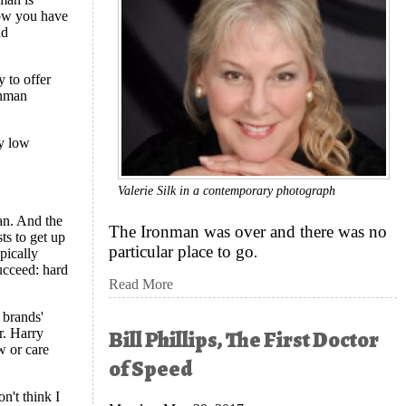
now you have
nd
y to offer
onman
ly low
Valerie Silk in a contemporary photograph
man. And the
The Ironman was over and there was no
sts to get up
particular place to go
.
ypically
succeed: hard
Read More
 brands'
Bill Phillips, The First Doctor
r. Harry
w or care
of Speed
on't think I