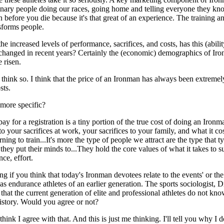
inary people doing our races, going home and telling everyone they k
 before you die because it's that great of an experience. The training a
sforms people.
he increased levels of performance, sacrifices, and costs, has this (abilit
 changed in recent years? Certainly the (economic) demographics of Ir
 risen.
t think so. I think that the price of an Ironman has always been extreme
sts.
more specific?
ay for a registration is a tiny portion of the true cost of doing an Iron
 to your sacrifices at work, your sacrifices to your family, and what it co
rning to train...It's more the type of people we attract are the type that t
they put their minds to...They hold the core values of what it takes to 
ce, effort.
ng if you think that today's Ironman devotees relate to the events' or the
as endurance athletes of an earlier generation. The sports sociologist, D
hat the current generation of elite and professional athletes do not kno
history. Would you agree or not?
 think I agree with that. And this is just me thinking. I'll tell you why I d