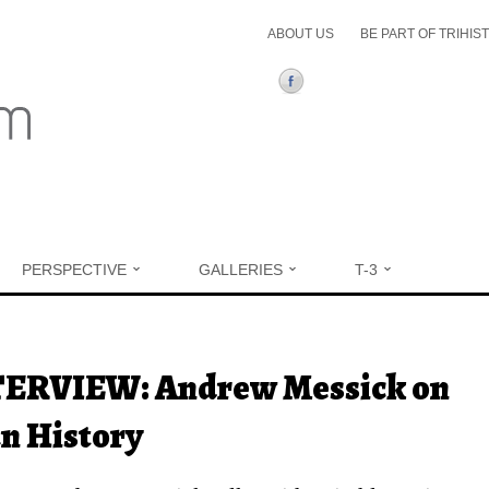
ABOUT US
BE PART OF TRIHIS
PERSPECTIVE
GALLERIES
T-3
ere
ERVIEW: Andrew Messick on
n History