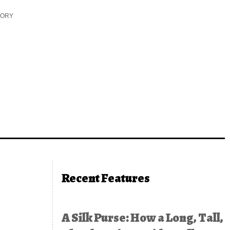
TORY
Recent Features
A Silk Purse: How a Long, Tall,