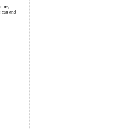
 In my
e can and