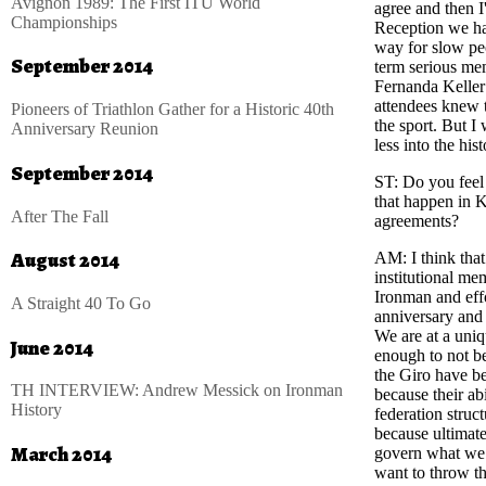
Avignon 1989: The First ITU World
agree and then 
Championships
Reception we ha
way for slow peo
September 2014
term serious me
Fernanda Keller
attendees knew t
Pioneers of Triathlon Gather for a Historic 40th
the sport. But I
Anniversary Reunion
less into the hi
September 2014
ST
: Do you feel
that happen in 
After The Fall
agreements?
August 2014
AM
: I think th
institutional me
Ironman and effo
A Straight 40 To Go
anniversary and 
We are at a uniq
June 2014
enough to not be
the Giro have be
TH INTERVIEW: Andrew Messick on Ironman
because their abi
History
federation struc
because ultimate
March 2014
govern what we c
want to throw th