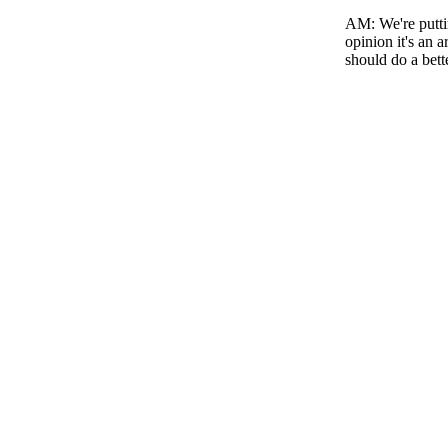
AM
: We're put
opinion it's an 
should do a bett