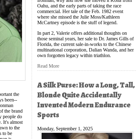
Ironman, why and how she moved it Kona from
Oahu, and the early parts of taking the race
commercial. Her tale of the Feb. 1982 event
where she missed the Julie Moss/Kathleen
McCartney episode is the stuff of legend.
In part 2, Valerie offers additional thoughts on
those seminal years, her sale to Dr. James Gills of
Florida, the current sale-in-works to the Chinese
multinational corporation, Dalian Wanda, and her
own forgotten legacy within triathlon.
Read More
A Silk Purse: How a Long, Tall,
Blonde Quite Accidentally
ortant the
ys been--
Invented Modern Endurance
Ironman
of the brand
Sports
y people do
 It's almost
rawn to the
Monday, September 1, 2025
s to be
man is