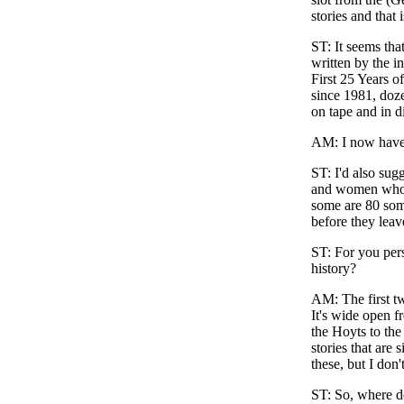
stories and that
ST
: It seems th
written by the i
First 25 Years 
since 1981, doze
on tape and in d
AM
: I now have
ST
: I'd also su
and women who r
some are 80 some
before they leav
ST
: For you per
history?
AM
: The first 
It's wide open f
the Hoyts to the
stories that are
these, but I don
ST
: So, where 