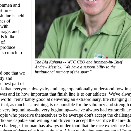
ronmen and
st time
sh line is held
nes of
 with
riage, and
is it like
 of
o produce
n so much to
The Big Kahuna -- WTC CEO and Ironman-in-Chief
Andrew Messick. "We have a responsibility to the
y
institutional memory of the sport."
nd one that we
sly and
 best part of
 is that everyone always by and large operationally understood how imp
was and is; how important that finish line is to our athletes. We've alwa
 world--remarkably good at delivering an extraordinary, life changing 
that, as much as anything, is responsible for the vibrancy and strength 
e very beginning—the very beginning—we've always had extraordinar
ople who perceive themeselves to be average don't accept the challenge.
o are capable and willing and driven to accept the sacrifice that are d
 challenge. Ironman has always understood that the race experience ha
 these athletes take it so seriously. A key marketing component of Iron