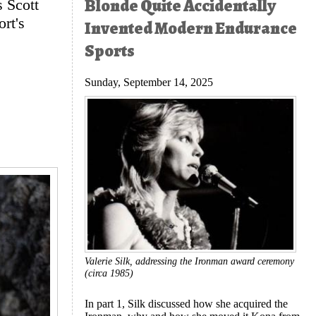
Blonde Quite Accidentally
 Scott
rt's
Invented Modern Endurance
Sports
Sunday, September 14, 2025
Valerie Silk, addressing the Ironman award ceremony
(circa 1985)
In part 1, Silk discussed how she acquired the