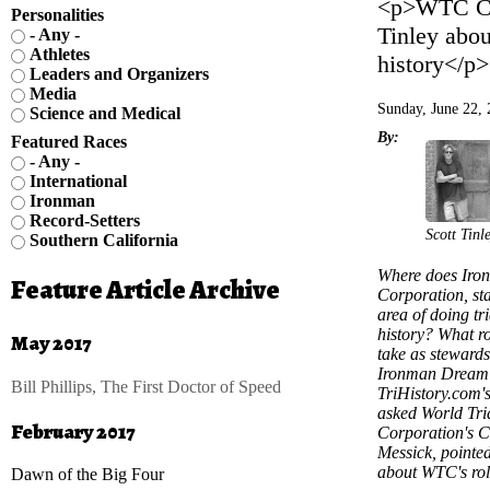
<p>WTC CEO
Personalities
Tinley abou
- Any -
Athletes
history</p>
Leaders and Organizers
Media
Sunday, June 22,
Science and Medical
By:
Featured Races
- Any -
International
Ironman
Record-Setters
Scott Tinl
Southern California
Where does Iro
Feature Article Archive
Corporation, sta
area of doing tri
history? What ro
May 2017
take as stewards
Ironman Dream
Bill Phillips, The First Doctor of Speed
TriHistory.com's
asked World Tri
February 2017
Corporation's 
Messick, pointe
about WTC's rol
Dawn of the Big Four