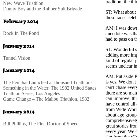
tradition; the t
New Wave Triathlon
Danny Boy and the Rubber Suit Brigade
ST
: What about
these races celeb
February 2014
AM
: I was dow
Rock In The Pond
anecdote was th
had to pass on t
January 2014
ST
: Wonderful 
adding more impo
Tunnel Vision
kind of regular 
seems unclear in
January 2014
AM
: Put aside
is yes. We don'
The Pen that Launched a Thousand Triathlons
can't chase ever
Something in the Water: The 1982 United States
there are so man
Triathlon Series, Los Angeles
can improve; thi
Game Change – The Malibu Triathlon, 1982
have control all
from Wide World
January 2014
about age groupe
comprehensively 
Bill Phillips, The First Doctor of Speed
great stories f
every year. We o
slot from the (