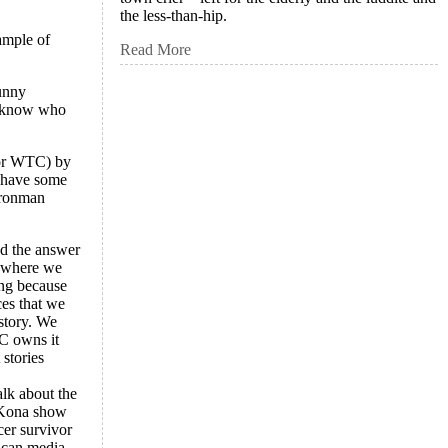
the less-than-hip.
ample of
Read More
funny
u know who
 or WTC) by
s have some
 Ironman
nd the answer
w where we
ing because
ces that we
istory. We
BC owns it
stories
alk about the
r Kona show
cer survivor
ican media