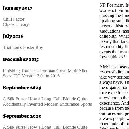
ST
: For many I
January 2017
women, their fir
crossing the fini
Chill Factor
up along such li
Chaos Theory
personal history
graduations, mar
July 2016
childbirth. What 
having that kind
responsibility t
Triathlon's Poster Boy
events that mea
these athletes?
December 2015
AM
: It's a heav
Finishing Touches - Ironman Great Mark Allen
responsibility a
Sees "TO Version 2.0" in 2016
take very seriou
always have. The
September 2025
the organization
race experience 
anywhere in the
A Silk Purse: How a Long, Tall, Blonde Quite
experience. And 
Accidentally Invented Modern Endurance Sports
because from th
our races and pe
September 2025
always people wh
magnitude of the
A Silk Purse: How a Long, Tall, Blonde Quite
fabulous because