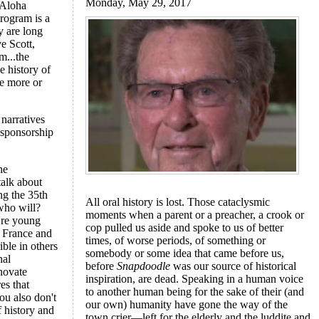
Monday, May 29, 2017
 Aloha
rogram is a
y are long
e Scott,
m...the
e history of
re more or
narratives
 sponsorship
he
talk about
ng the 35th
All oral history is lost. Those cataclysmic
 who will?
moments when a parent or a preacher, a crook or
're young
cop pulled us aside and spoke to us of better
e France and
times, of worse periods, of something or
ble in others
somebody or some idea that came before us,
nal
before
Snapdoodle
was our source of historical
nnovate
inspiration, are dead. Speaking in a human voice
es that
to another human being for the sake of their (and
ou also don't
our own) humanity have gone the way of the
 history and
town crier—left for the elderly and the luddite and