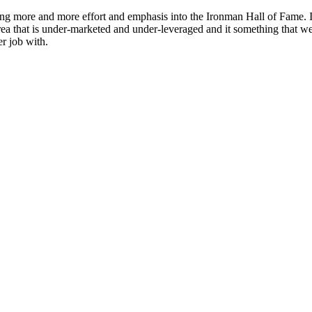
ting more and more effort and emphasis into the Ironman Hall of Fame.
area that is under-marketed and under-leveraged and it something that w
er job with.