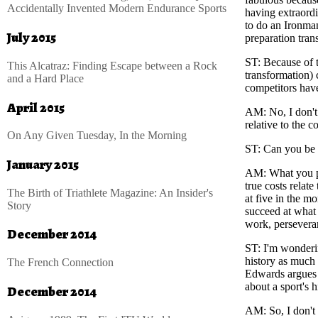
Accidentally Invented Modern Endurance Sports
having extraord
to do an Ironman
July 2015
preparation tran
ST
: Because of t
This Alcatraz: Finding Escape between a Rock
transformation)
and a Hard Place
competitors have
April 2015
AM
: No, I don'
relative to the co
On Any Given Tuesday, In the Morning
ST
: Can you be 
January 2015
AM
: What you p
true costs relate
The Birth of Triathlete Magazine: An Insider's
at five in the mo
Story
succeed at what 
work, perseveran
December 2014
ST
: I'm wonderi
history as much 
The French Connection
Edwards argues t
about a sport's 
December 2014
AM
: So, I don't