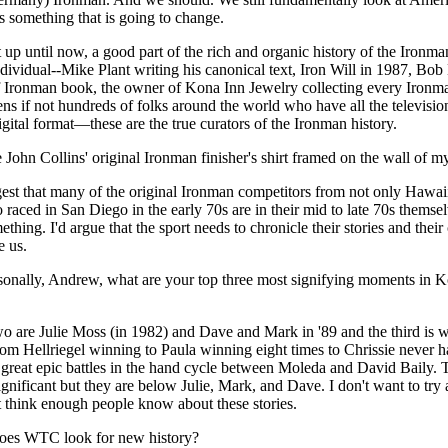
 is something that is going to change.
at up until now, a good part of the rich and organic history of the Ironm
ndividual--Mike Plant writing his canonical text, Iron Will in 1987, Bob 
of Ironman book, the owner of Kona Inn Jewelry collecting every Ironm
ns if not hundreds of folks around the world who have all the televisio
igital format—these are the true curators of the Ironman history.
 John Collins' original Ironman finisher's shirt framed on the wall of my
ggest that many of the original Ironman competitors from not only Hawai
aced in San Diego in the early 70s are in their mid to late 70s themse
thing. I'd argue that the sport needs to chronicle their stories and their
e us.
sonally, Andrew, what are your top three most signifying moments in K
two are Julie Moss (in 1982) and Dave and Mark in '89 and the third is 
rom Hellriegel winning to Paula winning eight times to Chrissie never h
 great epic battles in the hand cycle between Moleda and David Baily. 
 significant but they are below Julie, Mark, and Dave. I don't want to try
't think enough people know about these stories.
does WTC look for new history?