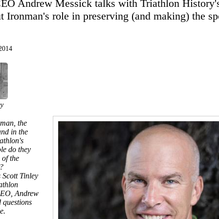
 Andrew Messick talks with Triathlon History's
t Ironman's role in preserving (and making) the spo
 2014
ey
nman, the
nd in the
athlon's
le do they
 of the
?
 Scott Tinley
athlon
CEO, Andrew
d questions
e.