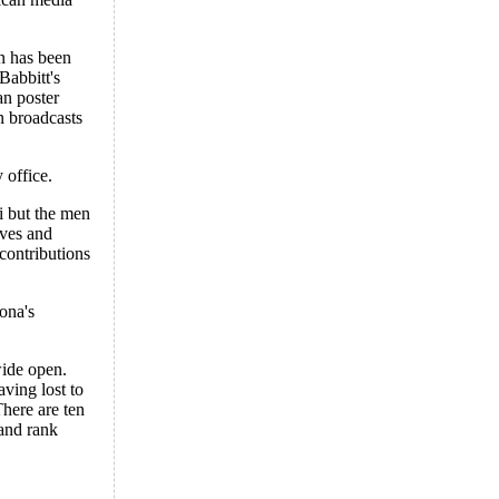
an has been
Babbitt's
an poster
n broadcasts
 office.
i but the men
lves and
 contributions
ona's
wide open.
aving lost to
There are ten
 and rank