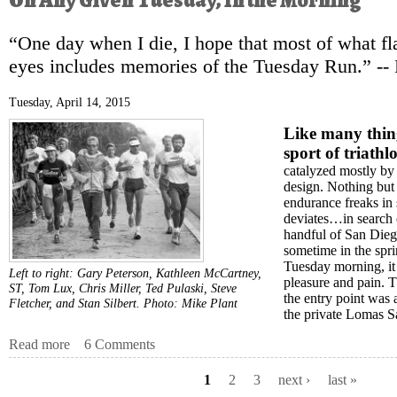
On Any Given Tuesday, In the Morning
“One day when I die, I hope that most of what f
eyes includes memories of the Tuesday Run.” --
Tuesday, April 14, 2015
Like many thin
sport of triathl
catalyzed mostly by 
design. Nothing but
endurance freaks in 
deviates…in search 
handful of San Diego
sometime in the spr
Tuesday morning, it
Left to right: Gary Peterson, Kathleen McCartney,
pleasure and pain. 
ST, Tom Lux, Chris Miller, Ted Pulaski, Steve
the entry point was a
Fletcher, and Stan Silbert. Photo: Mike Plant
the private Lomas S
Read more
about On Any Given Tuesday, In the Morning
6 Comments
1
2
3
next ›
last »
Pages