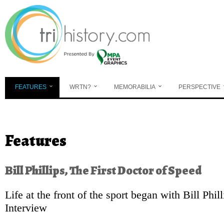
Skip to main content
FEATURES
WRTN?
MEMORABILIA
PERSPECTIVE
You are here
Features
Bill Phillips, The First Doctor of Speed
Life at the front of the sport began with Bill Phil
Interview