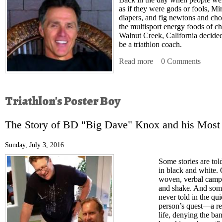
as if they were gods or fools, Mi
diapers, and fig newtons and cho
the multisport energy foods of c
Walnut Creek, California decided
be a triathlon coach.
Read more
about Chaos Theory
0 Comments
Triathlon's Poster Boy
The Story of BD "Big Dave" Knox and his Most
Sunday, July 3, 2016
Some stories are tol
in black and white. O
woven, verbal campfi
and shake. And some
never told in the qui
person’s quest—a reg
life, denying the ban