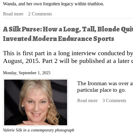
Wanda, and her own forgotten legacy within triathlon.
Read more
about A Silk Purse: How a Long, Tall, Blonde Quite Acci
2 Comments
A Silk Purse: How a Long, Tall, Blonde Qui
Invented Modern Endurance Sports
This is first part in a long interview conducted by
August, 2015. Part 2 will be published at a later 
Monday, September 1, 2025
The Ironman was over a
particular place to go
.
Read more
about A Silk Purs
3 Comments
Valerie Silk in a contemporary photograph