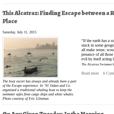
This Alcatraz: Finding Escape between a 
Place
Saturday, July 11, 2015
“If the earth has a s
stuck in some geogr
all make sense, woul
penance of all those
evil by itself acting 
The Alcatraz Swimmer’
Read more
about Th
6 Com
The boat escort has always and already been a part
of the Escape experience. In ’91 Oakes and Co.
organized a traditional whaling boat to keep the
swimmer safes from cargo ships and white whales.
Photo courtesy of Eric Gilsenan