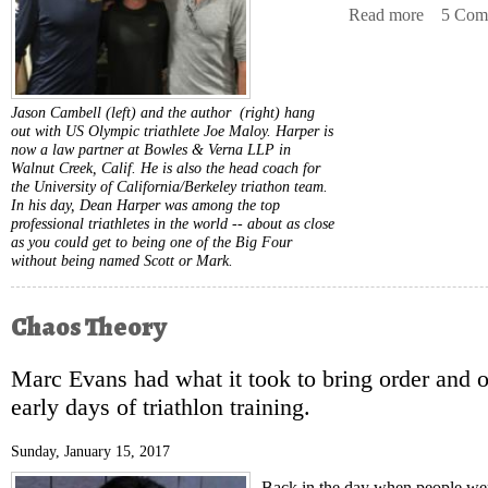
Read more
about Chi
5 Com
Jason Cambell (left) and the author (right) hang
out with US Olympic triathlete Joe Maloy. Harper is
now a law partner at Bowles & Verna LLP in
Walnut Creek, Calif. He is also the head coach for
the University of California/Berkeley triathon team.
In his day, Dean Harper was among the top
professional triathletes in the world -- about as close
as you could get to being one of the Big Four
without being named Scott or Mark.
Chaos Theory
Marc Evans had what it took to bring order and o
early days of triathlon training.
Sunday, January 15, 2017
Back in the day when people were 