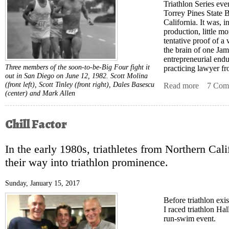
Triathlon Series eve
Torrey Pines State 
California. It was, i
production, little m
tentative proof of a
the brain of one Ja
entrepreneurial end
Three members of the soon-to-be-Big Four fight it
practicing lawyer fr
out in San Diego on June 12, 1982. Scott Molina
(front left), Scott Tinley (front right), Dales Basescu
Read more
about Da
7 Com
(center) and Mark Allen
Chill Factor
In the early 1980s, triathletes from Northern Cali
their way into triathlon prominence.
Sunday, January 15, 2017
Before triathlon exi
I raced triathlon Ha
run-swim event.