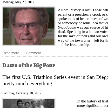
Monday, May 29, 2017
All oral history is lost. Those 
parent or a preacher, a crook or 
spoke to us of better times, of w
or somebody or some idea that c
Snapdoodle
was our source of his
dead. Speaking in a human voice
for the sake of their (and our o
way of the town crier—left for th
and the less-than-hip.
Read more
about Bill Phillips, The First Doctor of Speed
1 Comment
Dawn of the Big Four
The first U.S. Triathlon Series event in San Diego
pretty much everything
Saturday, February 18, 2017
In the history of tri
more significant race