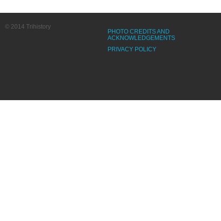
© 2014 Trihistory
PHOTO CREDITS AND
ACKNOWLEDGEMENTS
PRIVACY POLICY