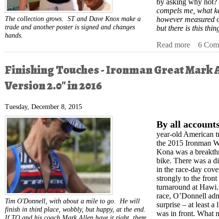
by asking why not?
compels me, what ke
The collection grows. ST and Dave Knox make a
however measured o
trade and another poster is signed and changes
but there is this thi
hands.
Read more
about Tri
6 Com
Finishing Touches - Ironman Great Mark 
Version 2.0" in 2016
Tuesday, December 8, 2015
By all accounts
year-old American t
the 2015 Ironman W
Kona was a breakthr
bike. There was a di
in the race-day co
strongly to the fro
turnaround at Hawi. 
race, O’Donnell admi
Tim O'Donnell, with about a mile to go. He will
surprise – at least a 
finish in third place, wobbly, but happy, at the end.
was in front. What
If TO and his coach Mark Allen have it right, there