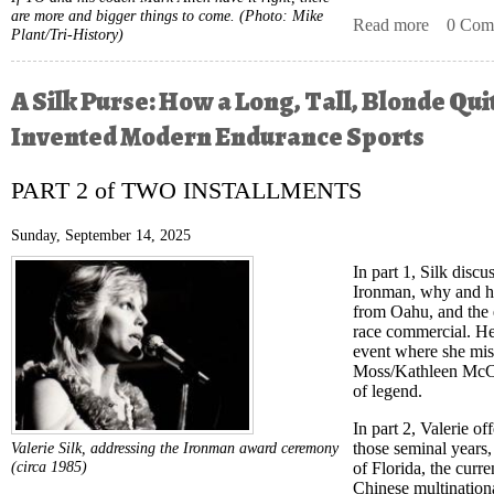
are more and bigger things to come.
(Photo: Mike
Read more
about Fi
0 Com
Plant/Tri-History)
A Silk Purse: How a Long, Tall, Blonde Qui
Invented Modern Endurance Sports
PART 2 of TWO INSTALLMENTS
Sunday, September 14, 2025
In part 1, Silk disc
Ironman, why and 
from Oahu, and the e
race commercial. He
event where she mis
Moss/Kathleen McCar
of legend.
In part 2, Valerie of
those seminal years,
Valerie Silk, addressing the Ironman award ceremony
(circa 1985)
of Florida, the curre
Chinese multination